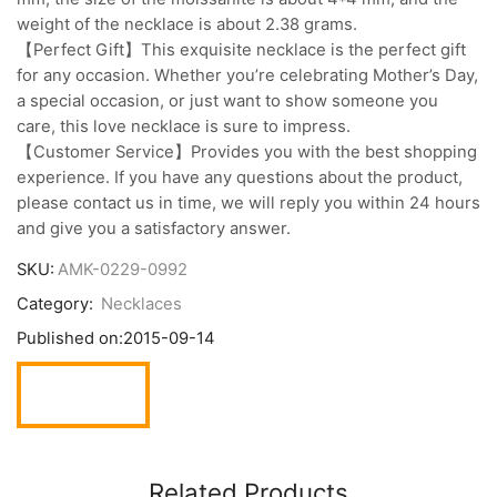
weight of the necklace is about 2.38 grams.
【Perfect Gift】This exquisite necklace is the perfect gift
for any occasion. Whether you’re celebrating Mother’s Day,
a special occasion, or just want to show someone you
care, this love necklace is sure to impress.
【Customer Service】Provides you with the best shopping
experience. If you have any questions about the product,
please contact us in time, we will reply you within 24 hours
and give you a satisfactory answer.
SKU:
AMK-0229-0992
Category:
Necklaces
Published on:
2015-09-14
Related Products