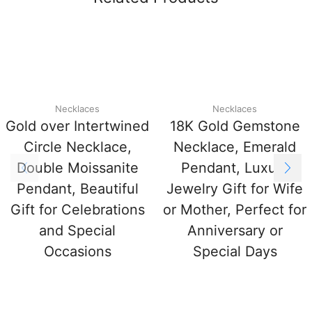
Necklaces
Necklaces
Gold over Intertwined
18K Gold Gemstone
Circle Necklace,
Necklace, Emerald
Double Moissanite
Pendant, Luxury
Pendant, Beautiful
Jewelry Gift for Wife
Gift for Celebrations
or Mother, Perfect for
and Special
Anniversary or
Occasions
Special Days