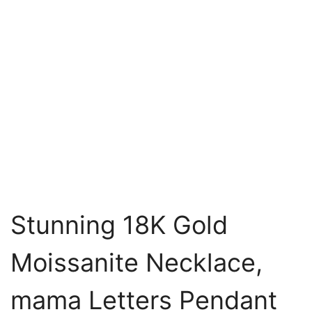
Stunning 18K Gold
Moissanite Necklace,
mama Letters Pendant