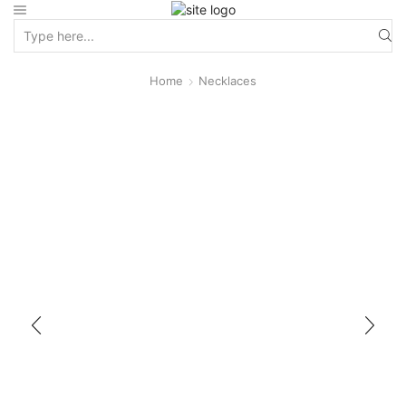
Home
Necklaces