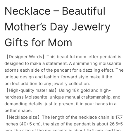
Necklace – Beautiful
Mother’s Day Jewelry
Gifts for Mom
【Designer Words】This beautiful mom letter pendant is
designed to make a statement. A shimmering moissanite
adorns each side of the pendant for a dazzling effect. The
unique design and fashion-forward style make it the
perfect addition to any jewelry collection.
【High-quality materials】Using 18K gold and high-
hardness Moissanite, unique manual craftsmanship, and
demanding details, just to present it in your hands in a
better shape.
【Necklace size】The length of the necklace chain is 17.7
inches (40+5 cm), the size of the pendant is about 26.5*5
mm, the size of the moissanite is about 4*4 mm, and the