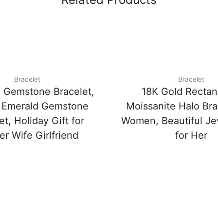
Bracelet
Bracelet
 Gemstone Bracelet,
18K Gold Rectan
 Emerald Gemstone
Moissanite Halo Bra
et, Holiday Gift for
Women, Beautiful Jew
r Wife Girlfriend
for Her