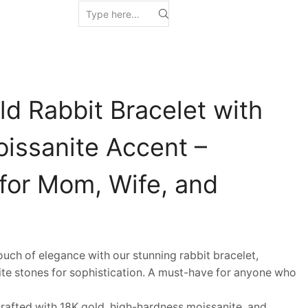
d Rabbit Bracelet with
oissanite Accent –
 for Mom, Wife, and
h of elegance with our stunning rabbit bracelet,
ite stones for sophistication. A must-have for anyone who
afted with 18K gold, high-hardness moissanite, and