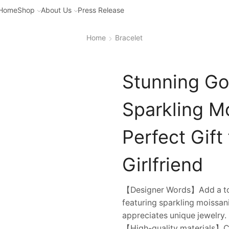
Home
Shop
About Us
Press Release
Home
Bracelet
Stunning Gol
Sparkling M
Perfect Gift
Girlfriend
【Designer Words】Add a touc
featuring sparkling moissan
appreciates unique jewelry.
【High-quality materials】Cr