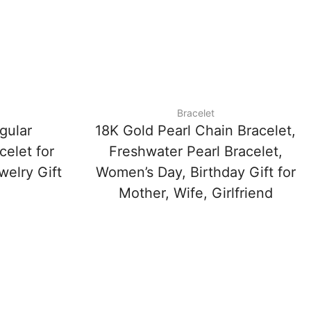
Bracelet
gular
18K Gold Pearl Chain Bracelet,
celet for
Freshwater Pearl Bracelet,
elry Gift
Women’s Day, Birthday Gift for
Mother, Wife, Girlfriend