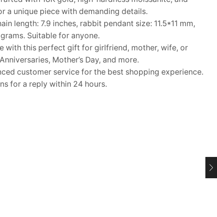
r a unique piece with demanding details.
n length: 7.9 inches, rabbit pendant size: 11.5*11 mm,
grams. Suitable for anyone.
ith this perfect gift for girlfriend, mother, wife, or
 Anniversaries, Mother’s Day, and more.
d customer service for the best shopping experience.
s for a reply within 24 hours.