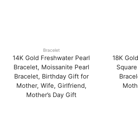
Bracelet
14K Gold Freshwater Pearl
18K Gold
Bracelet, Moissanite Pearl
Square
Bracelet, Birthday Gift for
Bracel
Mother, Wife, Girlfriend,
Mothe
Mother’s Day Gift