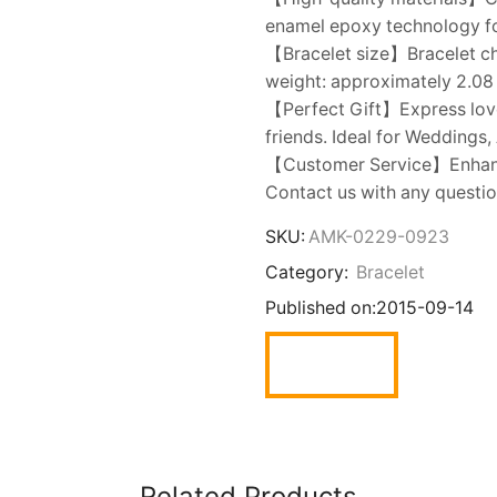
enamel epoxy technology fo
【Bracelet size】Bracelet chai
weight: approximately 2.08 
【Perfect Gift】Express love w
friends. Ideal for Weddings,
【Customer Service】Enhance
Contact us with any question
SKU:
AMK-0229-0923
Category:
Bracelet
Published on:
2015-09-14
Related Products