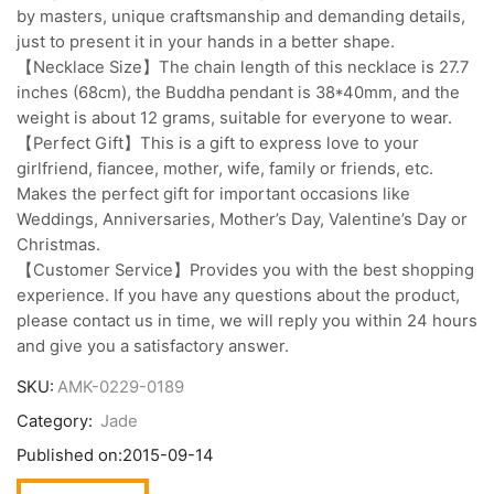
by masters, unique craftsmanship and demanding details,
just to present it in your hands in a better shape.
【Necklace Size】The chain length of this necklace is 27.7
inches (68cm), the Buddha pendant is 38*40mm, and the
weight is about 12 grams, suitable for everyone to wear.
【Perfect Gift】This is a gift to express love to your
girlfriend, fiancee, mother, wife, family or friends, etc.
Makes the perfect gift for important occasions like
Weddings, Anniversaries, Mother’s Day, Valentine’s Day or
Christmas.
【Customer Service】Provides you with the best shopping
experience. If you have any questions about the product,
please contact us in time, we will reply you within 24 hours
and give you a satisfactory answer.
SKU:
AMK-0229-0189
Category:
Jade
Published on:
2015-09-14