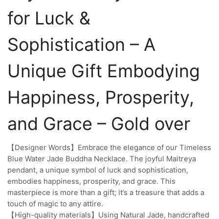
for Luck &
Sophistication – A
Unique Gift Embodying
Happiness, Prosperity,
and Grace – Gold over
【Designer Words】Embrace the elegance of our Timeless
Blue Water Jade Buddha Necklace. The joyful Maitreya
pendant, a unique symbol of luck and sophistication,
embodies happiness, prosperity, and grace. This
masterpiece is more than a gift; it’s a treasure that adds a
touch of magic to any attire.
【High-quality materials】Using Natural Jade, handcrafted