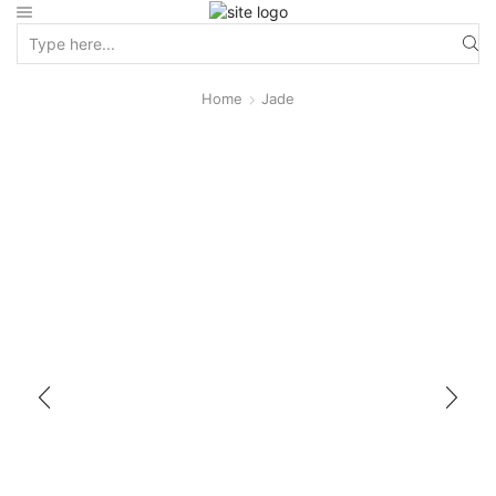
Home
Jade