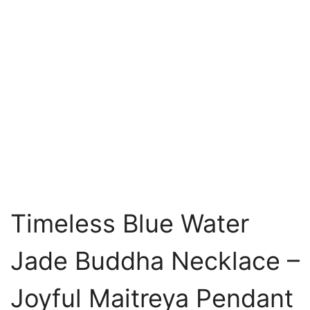
Timeless Blue Water
Jade Buddha Necklace –
Joyful Maitreya Pendant