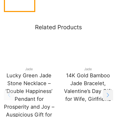
Related Products
Jade
Jade
Lucky Green Jade
14K Gold Bamboo
Stone Necklace –
Jade Bracelet,
‘Double Happiness’
Valentine’s Day Gift
Pendant for
for Wife, Girlfriend
Prosperity and Joy –
Auspicious Gift for