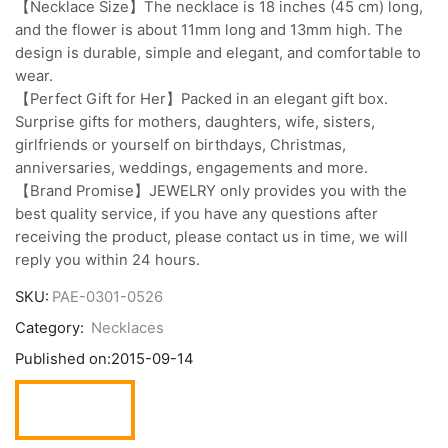
【Necklace Size】The necklace is 18 inches (45 cm) long,
and the flower is about 11mm long and 13mm high. The
design is durable, simple and elegant, and comfortable to
wear.
【Perfect Gift for Her】Packed in an elegant gift box.
Surprise gifts for mothers, daughters, wife, sisters,
girlfriends or yourself on birthdays, Christmas,
anniversaries, weddings, engagements and more.
【Brand Promise】JEWELRY only provides you with the
best quality service, if you have any questions after
receiving the product, please contact us in time, we will
reply you within 24 hours.
SKU:
PAE-0301-0526
Category:
Necklaces
Published on:
2015-09-14