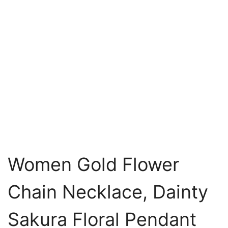
Women Gold Flower
Chain Necklace, Dainty
Sakura Floral Pendant