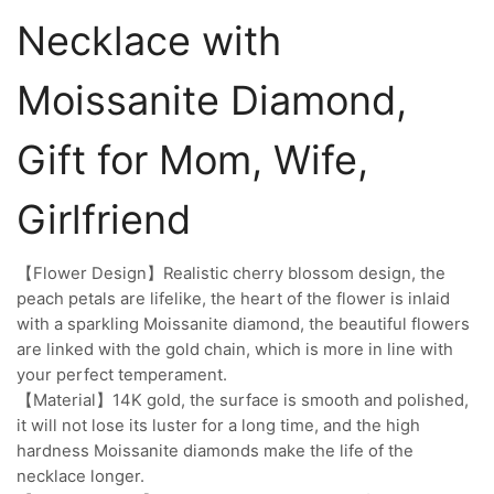
Necklace with
Moissanite Diamond,
Gift for Mom, Wife,
Girlfriend
【Flower Design】Realistic cherry blossom design, the
peach petals are lifelike, the heart of the flower is inlaid
with a sparkling Moissanite diamond, the beautiful flowers
are linked with the gold chain, which is more in line with
your perfect temperament.
【Material】14K gold, the surface is smooth and polished,
it will not lose its luster for a long time, and the high
hardness Moissanite diamonds make the life of the
necklace longer.