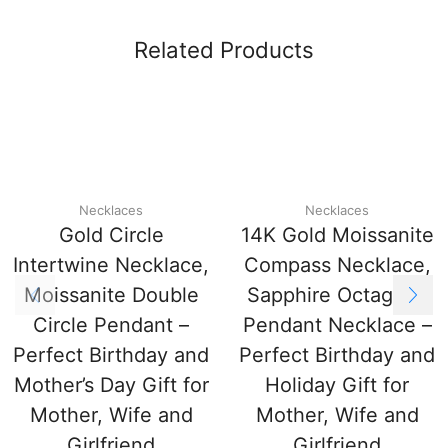
Related Products
Necklaces
Necklaces
Gold Circle
14K Gold Moissanite
Intertwine Necklace,
Compass Necklace,
Moissanite Double
Sapphire Octagram
Circle Pendant –
Pendant Necklace –
Perfect Birthday and
Perfect Birthday and
Mother’s Day Gift for
Holiday Gift for
Mother, Wife and
Mother, Wife and
Girlfriend
Girlfriend