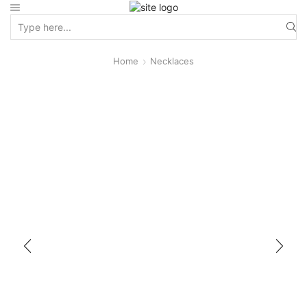
Home
Necklaces