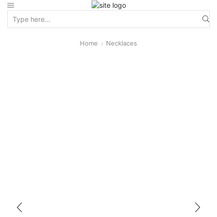
Home
Necklaces