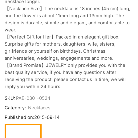
necklace longer.
【Necklace Size】The necklace is 18 inches (45 cm) long,
and the flower is about 11mm long and 13mm high. The
design is durable, simple and elegant, and comfortable to
wear.
【Perfect Gift for Her】Packed in an elegant gift box.
Surprise gifts for mothers, daughters, wife, sisters,
girlfriends or yourself on birthdays, Christmas,
anniversaries, weddings, engagements and more.
【Brand Promise】JEWELRY only provides you with the
best quality service, if you have any questions after
receiving the product, please contact us in time, we will
reply you within 24 hours.
SKU:
PAE-0301-0524
Category:
Necklaces
Published on:
2015-09-14