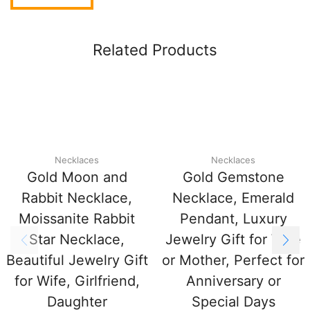
Related Products
Necklaces
Necklaces
Gold Moon and
Gold Gemstone
Rabbit Necklace,
Necklace, Emerald
Moissanite Rabbit
Pendant, Luxury
Star Necklace,
Jewelry Gift for Wife
Beautiful Jewelry Gift
or Mother, Perfect for
for Wife, Girlfriend,
Anniversary or
Daughter
Special Days