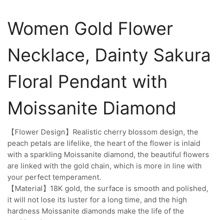
Women Gold Flower
Necklace, Dainty Sakura
Floral Pendant with
Moissanite Diamond
【Flower Design】Realistic cherry blossom design, the
peach petals are lifelike, the heart of the flower is inlaid
with a sparkling Moissanite diamond, the beautiful flowers
are linked with the gold chain, which is more in line with
your perfect temperament.
【Material】18K gold, the surface is smooth and polished,
it will not lose its luster for a long time, and the high
hardness Moissanite diamonds make the life of the