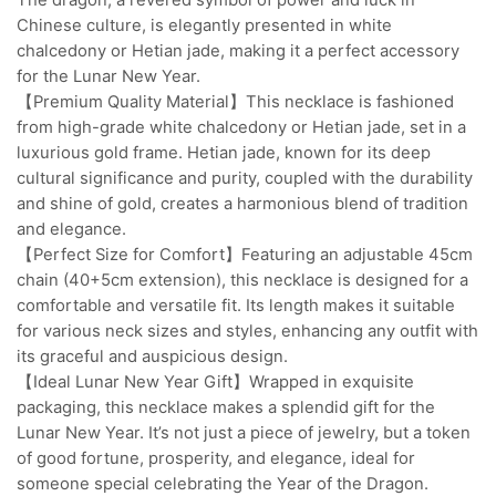
Chinese culture, is elegantly presented in white
chalcedony or Hetian jade, making it a perfect accessory
for the Lunar New Year.
【Premium Quality Material】This necklace is fashioned
from high-grade white chalcedony or Hetian jade, set in a
luxurious gold frame. Hetian jade, known for its deep
cultural significance and purity, coupled with the durability
and shine of gold, creates a harmonious blend of tradition
and elegance.
【Perfect Size for Comfort】Featuring an adjustable 45cm
chain (40+5cm extension), this necklace is designed for a
comfortable and versatile fit. Its length makes it suitable
for various neck sizes and styles, enhancing any outfit with
its graceful and auspicious design.
【Ideal Lunar New Year Gift】Wrapped in exquisite
packaging, this necklace makes a splendid gift for the
Lunar New Year. It’s not just a piece of jewelry, but a token
of good fortune, prosperity, and elegance, ideal for
someone special celebrating the Year of the Dragon.