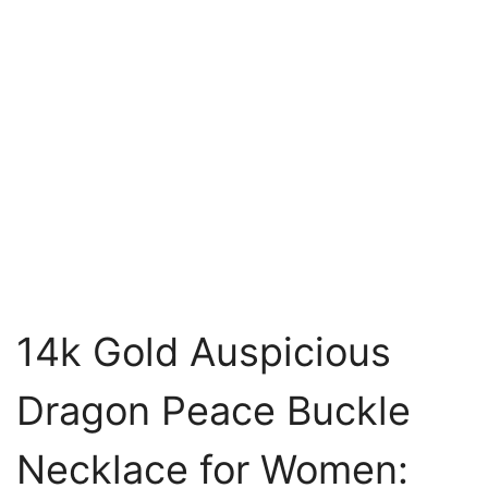
14k Gold Auspicious
Dragon Peace Buckle
Necklace for Women: