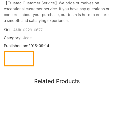
【Trusted Customer Service】We pride ourselves on
exceptional customer service. If you have any questions or
concerns about your purchase, our team is here to ensure
a smooth and satisfying experience.
SKU:
AMK-0229-0677
Category:
Jade
Published on:
2015-09-14
Related Products