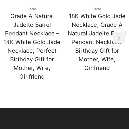
Jade
Jade
Grade A Natural
18K White Gold Jade
Jadeite Barrel
Necklace, Grade A
Pendant Necklace –
Natural Jadeite Barrel
14K White Gold Jade
Pendant Necklace,
Necklace, Perfect
Birthday Gift for
Birthday Gift for
Mother, Wife,
Mother, Wife,
Girlfriend
Girlfriend