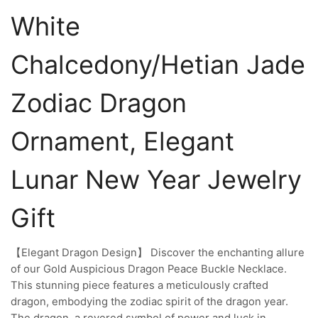
White
Chalcedony/Hetian Jade
Zodiac Dragon
Ornament, Elegant
Lunar New Year Jewelry
Gift
【Elegant Dragon Design】 Discover the enchanting allure
of our Gold Auspicious Dragon Peace Buckle Necklace.
This stunning piece features a meticulously crafted
dragon, embodying the zodiac spirit of the dragon year.
The dragon, a revered symbol of power and luck in