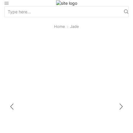
Home
Jade