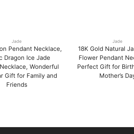
Jade
Jade
on Pendant Necklace,
18K Gold Natural J
c Dragon Ice Jade
Flower Pendant Ne
Necklace, Wonderful
Perfect Gift for Bir
 Gift for Family and
Mother’s Da
Friends