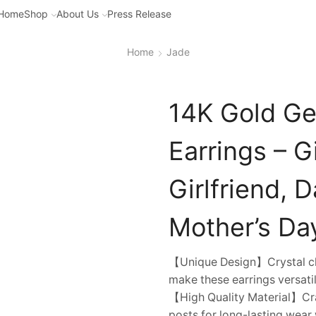
Home
Shop
About Us
Press Release
Home
Jade
14K Gold Ge
Earrings – G
Girlfriend, 
Mother’s Da
【Unique Design】Crystal cle
make these earrings versatil
【High Quality Material】Cra
posts for long-lasting wear w