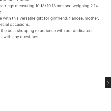
arrings measuring 10.13*10.13 mm and weighing 2.14
e.
ith this versatile gift for girlfriend, fiancee, mother,
pecial occasions.
he best shopping experience with our dedicated
s with any questions.