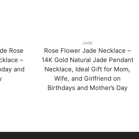
Jade
ade Rose
Rose Flower Jade Necklace –
cklace –
14K Gold Natural Jade Pendant
thday and
Necklace, Ideal Gift for Mom,
y
Wife, and Girlfriend on
Birthdays and Mother’s Day