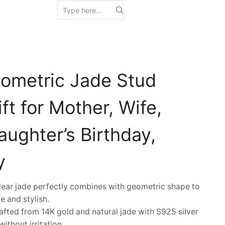
ometric Jade Stud
ift for Mother, Wife,
Daughter’s Birthday,
y
ar jade perfectly combines with geometric shape to
e and stylish.
fted from 14K gold and natural jade with S925 silver
ithout irritation.