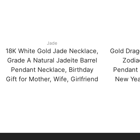
Jade
18K White Gold Jade Necklace,
Gold Drag
Grade A Natural Jadeite Barrel
Zodia
Pendant Necklace, Birthday
Pendant 
Gift for Mother, Wife, Girlfriend
New Year