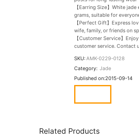
【Earring Size】White jade e
grams, suitable for everyon
【Perfect Gift】Express love w
wife, family, or friends on s
【Customer Service】Enjoy t
customer service. Contact u
SKU:
AMK-0229-0128
Category:
Jade
Published on:
2015-09-14
Related Products