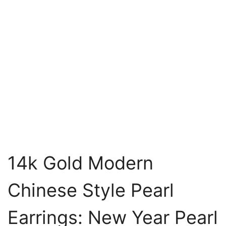
14k Gold Modern
Chinese Style Pearl
Earrings: New Year Pearl