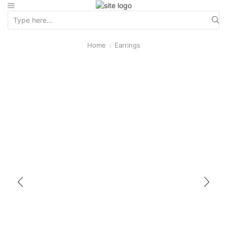
Home
Earrings