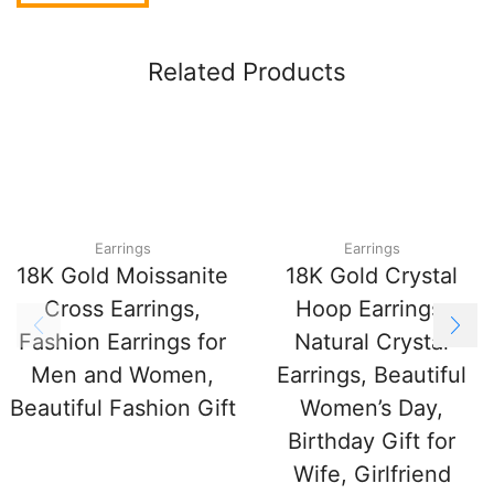
Related Products
Earrings
Earrings
18K Gold Moissanite
18K Gold Crystal
Cross Earrings,
Hoop Earrings,
Fashion Earrings for
Natural Crystal
Men and Women,
Earrings, Beautiful
Beautiful Fashion Gift
Women’s Day,
Birthday Gift for
Wife, Girlfriend