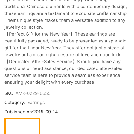
traditional Chinese elements with a contemporary design,
these earrings are a testament to exquisite craftsmanship.
Their unique style makes them a versatile addition to any
jewelry collection.
【Perfect Gift for the New Year】These earrings are
beautifully packaged, ready to be presented as a splendid
gift for the Lunar New Year. They offer not just a piece of
jewelry but a meaningful gesture of love and good luck.
【Dedicated After-Sales Service】Should you have any
questions or need assistance, our dedicated after-sales
service team is here to provide a seamless experience,
ensuring your delight with every purchase.
SKU:
AMK-0229-0655
Category:
Earrings
Published on:
2015-09-14