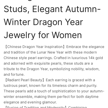
Studs, Elegant Autumn-
Winter Dragon Year
Jewelry for Women
【Chinese Dragon Year Inspiration】Embrace the elegance
and tradition of the Lunar New Year with these modern
Chinese style pearl earrings. Crafted in luxurious 14k gold
and adorned with exquisite pearls, these studs are a
tribute to the Dragon Year, symbolizing nobility, wisdom,
and fortune.
【Radiant Pearl Beauty】Each earring is graced with a
lustrous pearl, known for its timeless charm and purity.
These pearls add a touch of sophistication to your autumn-
winter ensemble, making them perfect for both daytime
elegance and evening glamour.
【Fusion of Tradition and Modernity】Combining