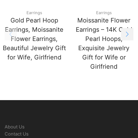
Earrings
Earrings
Gold Pearl Hoop
Moissanite Flower
Earrings, Moissanite
Earrings – 14K Gold
Flower Earrings,
Pearl Hoops,
Beautiful Jewelry Gift
Exquisite Jewelry
for Wife, Girlfriend
Gift for Wife or
Girlfriend
About Us
Contact Us