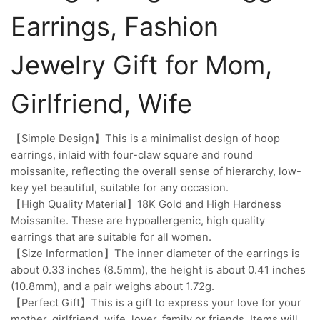
Earrings, Fashion
Jewelry Gift for Mom,
Girlfriend, Wife
【Simple Design】This is a minimalist design of hoop
earrings, inlaid with four-claw square and round
moissanite, reflecting the overall sense of hierarchy, low-
key yet beautiful, suitable for any occasion.
【High Quality Material】18K Gold and High Hardness
Moissanite. These are hypoallergenic, high quality
earrings that are suitable for all women.
【Size Information】The inner diameter of the earrings is
about 0.33 inches (8.5mm), the height is about 0.41 inches
(10.8mm), and a pair weighs about 1.72g.
【Perfect Gift】This is a gift to express your love for your
mother, girlfriend, wife, lover, family or friends. Items will