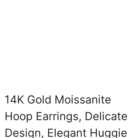
14K Gold Moissanite
Hoop Earrings, Delicate
Design, Elegant Huggie