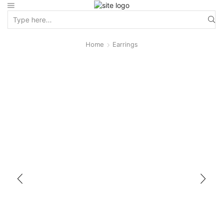
Home
Earrings