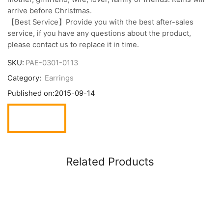
arrive before Christmas.
【Best Service】Provide you with the best after-sales
service, if you have any questions about the product,
please contact us to replace it in time.
SKU:
PAE-0301-0113
Category:
Earrings
Published on:
2015-09-14
Related Products