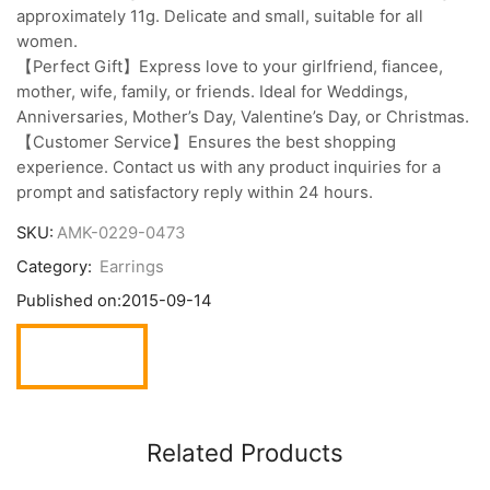
approximately 11g. Delicate and small, suitable for all
women.
【Perfect Gift】Express love to your girlfriend, fiancee,
mother, wife, family, or friends. Ideal for Weddings,
Anniversaries, Mother’s Day, Valentine’s Day, or Christmas.
【Customer Service】Ensures the best shopping
experience. Contact us with any product inquiries for a
prompt and satisfactory reply within 24 hours.
SKU:
AMK-0229-0473
Category:
Earrings
Published on:
2015-09-14
Related Products