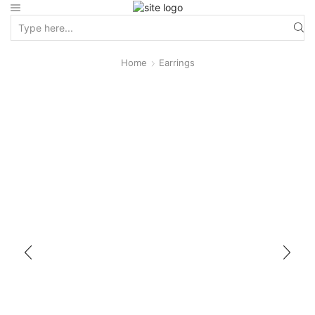
Home
Earrings