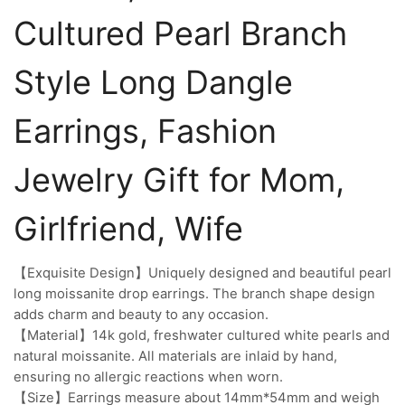
Cultured Pearl Branch
Style Long Dangle
Earrings, Fashion
Jewelry Gift for Mom,
Girlfriend, Wife
【Exquisite Design】Uniquely designed and beautiful pearl
long moissanite drop earrings. The branch shape design
adds charm and beauty to any occasion.
【Material】14k gold, freshwater cultured white pearls and
natural moissanite. All materials are inlaid by hand,
ensuring no allergic reactions when worn.
【Size】Earrings measure about 14mm*54mm and weigh