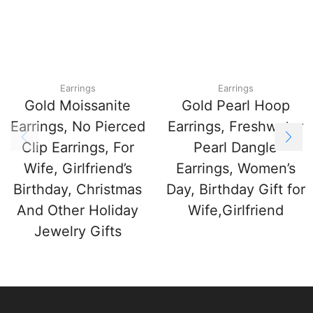
Earrings
Earrings
Gold Moissanite
Gold Pearl Hoop
Earrings, No Pierced
Earrings, Freshwater
Clip Earrings, For
Pearl Dangle
Wife, Girlfriend’s
Earrings, Women’s
Birthday, Christmas
Day, Birthday Gift for
And Other Holiday
Wife,Girlfriend
Jewelry Gifts