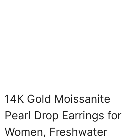
14K Gold Moissanite
Pearl Drop Earrings for
Women, Freshwater