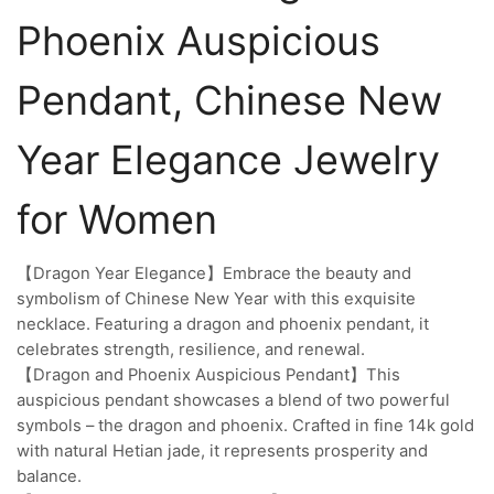
Phoenix Auspicious
Pendant, Chinese New
Year Elegance Jewelry
for Women
【Dragon Year Elegance】Embrace the beauty and
symbolism of Chinese New Year with this exquisite
necklace. Featuring a dragon and phoenix pendant, it
celebrates strength, resilience, and renewal.
【Dragon and Phoenix Auspicious Pendant】This
auspicious pendant showcases a blend of two powerful
symbols – the dragon and phoenix. Crafted in fine 14k gold
with natural Hetian jade, it represents prosperity and
balance.