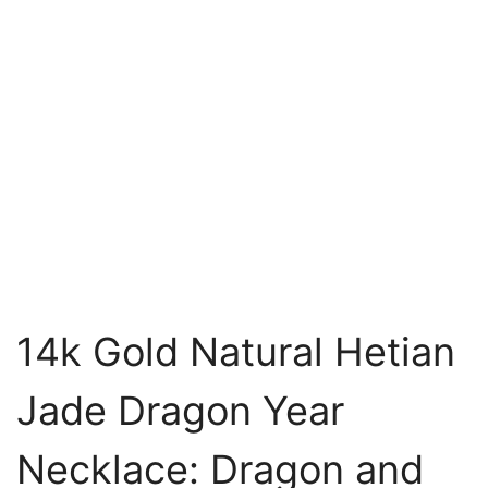
14k Gold Natural Hetian
Jade Dragon Year
Necklace: Dragon and