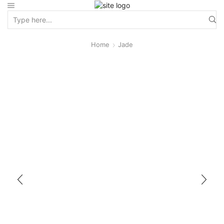
Home
Jade