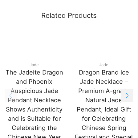
Related Products
Jade
Jade
The Jadeite Dragon
Dragon Brand Ice
and Phoenix
Jade Necklace –
Auspicious Jade
Premium A-grade
Pendant Necklace
Natural Jade
Shows Authenticity
Pendant, Ideal Gift
and is Suitable for
for Celebrating
Celebrating the
Chinese Spring
Chinese New Year
Festival and Special