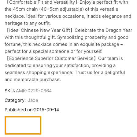
【Comfortable Fit and Versatility】Enjoy a perfect fit with
the 45cm chain (40+5cm adjustable) of this versatile
necklace. Ideal for various occasions, it adds elegance and
heritage to any outfit.
【Ideal Chinese New Year Gift】Celebrate the Dragon Year
with this thoughtful gift. Symbolizing prosperity and good
fortune, this necklace comes in an exquisite package –
perfect for a special someone or for yourself.
【Experience Superior Customer Service】Our team is
dedicated to ensuring your satisfaction, providing a
seamless shopping experience. Trust us for a delightful
and memorable purchase.
SKU:
AMK-0229-0664
Category:
Jade
Published on:
2015-09-14