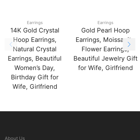
Earrings
Earrings
14K Gold Crystal
Gold Pearl Hoop
Hoop Earrings,
Earrings, Moissanite
Natural Crystal
Flower Earrings,
Earrings, Beautiful
Beautiful Jewelry Gift
Women’s Day,
for Wife, Girlfriend
Birthday Gift for
Wife, Girlfriend
About Us