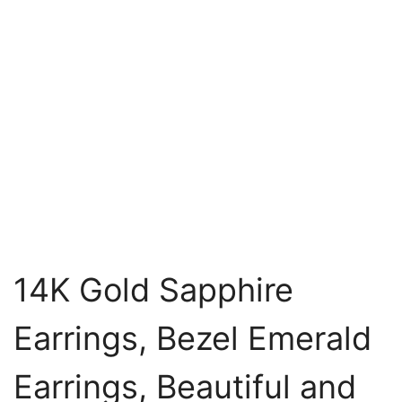
14K Gold Sapphire
Earrings, Bezel Emerald
Earrings, Beautiful and