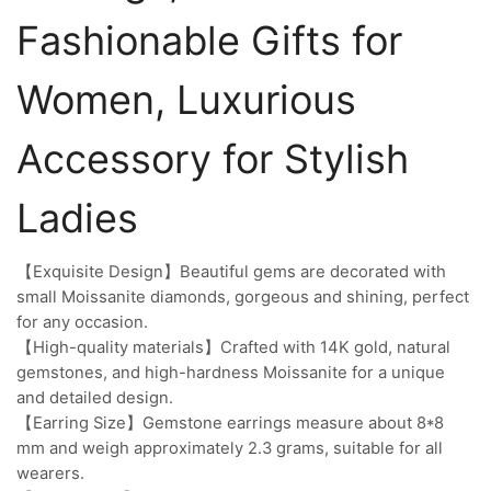
Fashionable Gifts for
Women, Luxurious
Accessory for Stylish
Ladies
【Exquisite Design】Beautiful gems are decorated with
small Moissanite diamonds, gorgeous and shining, perfect
for any occasion.
【High-quality materials】Crafted with 14K gold, natural
gemstones, and high-hardness Moissanite for a unique
and detailed design.
【Earring Size】Gemstone earrings measure about 8*8
mm and weigh approximately 2.3 grams, suitable for all
wearers.