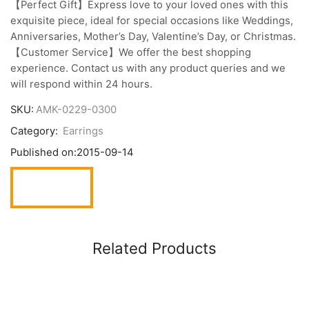
【Perfect Gift】Express love to your loved ones with this
exquisite piece, ideal for special occasions like Weddings,
Anniversaries, Mother’s Day, Valentine’s Day, or Christmas.
【Customer Service】We offer the best shopping
experience. Contact us with any product queries and we
will respond within 24 hours.
SKU:
AMK-0229-0300
Category:
Earrings
Published on:
2015-09-14
Related Products