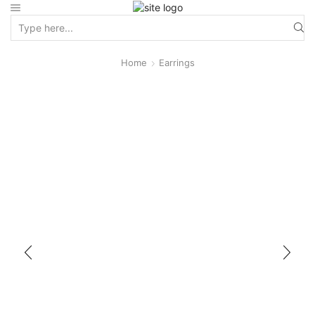
Home
Earrings