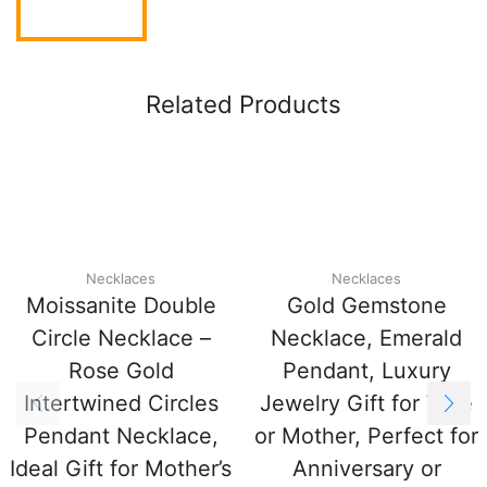
Related Products
Necklaces
Necklaces
Moissanite Double
Gold Gemstone
Circle Necklace –
Necklace, Emerald
Rose Gold
Pendant, Luxury
Intertwined Circles
Jewelry Gift for Wife
Pendant Necklace,
or Mother, Perfect for
Ideal Gift for Mother’s
Anniversary or