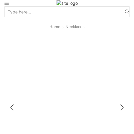
Home
Necklaces