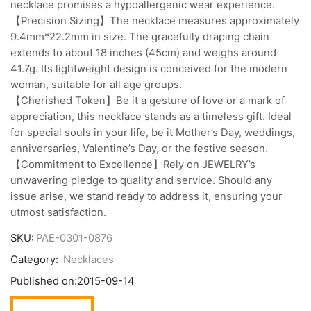
necklace promises a hypoallergenic wear experience.
【Precision Sizing】The necklace measures approximately
9.4mm*22.2mm in size. The gracefully draping chain
extends to about 18 inches (45cm) and weighs around
41.7g. Its lightweight design is conceived for the modern
woman, suitable for all age groups.
【Cherished Token】Be it a gesture of love or a mark of
appreciation, this necklace stands as a timeless gift. Ideal
for special souls in your life, be it Mother’s Day, weddings,
anniversaries, Valentine’s Day, or the festive season.
【Commitment to Excellence】Rely on JEWELRY’s
unwavering pledge to quality and service. Should any
issue arise, we stand ready to address it, ensuring your
utmost satisfaction.
SKU:
PAE-0301-0876
Category:
Necklaces
Published on:
2015-09-14