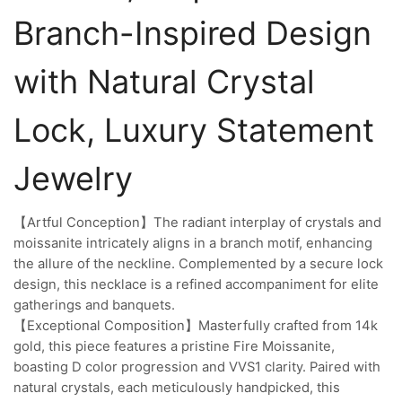
Branch-Inspired Design
with Natural Crystal
Lock, Luxury Statement
Jewelry
【Artful Conception】The radiant interplay of crystals and
moissanite intricately aligns in a branch motif, enhancing
the allure of the neckline. Complemented by a secure lock
design, this necklace is a refined accompaniment for elite
gatherings and banquets.
【Exceptional Composition】Masterfully crafted from 14k
gold, this piece features a pristine Fire Moissanite,
boasting D color progression and VVS1 clarity. Paired with
natural crystals, each meticulously handpicked, this