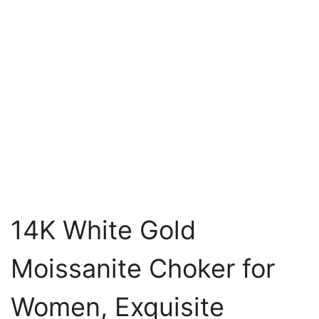
14K White Gold
Moissanite Choker for
Women, Exquisite