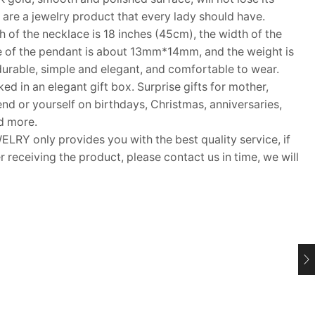
ls are a jewelry product that every lady should have.
f the necklace is 18 inches (45cm), the width of the
e of the pendant is about 13mm*14mm, and the weight is
durable, simple and elegant, and comfortable to wear.
d in an elegant gift box. Surprise gifts for mother,
riend or yourself on birthdays, Christmas, anniversaries,
d more.
Y only provides you with the best quality service, if
 receiving the product, please contact us in time, we will