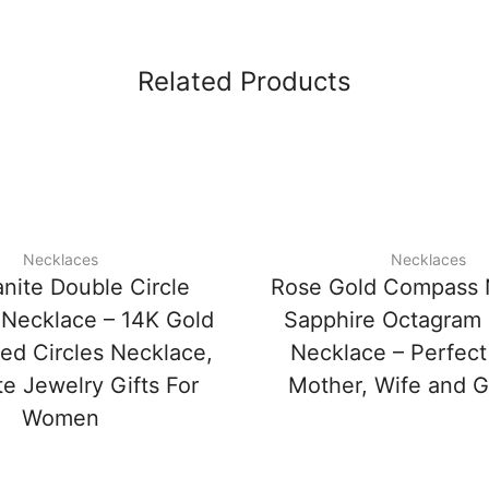
Related Products
Necklaces
Necklaces
nite Double Circle
Rose Gold Compass 
Necklace – 14K Gold
Sapphire Octagram
ned Circles Necklace,
Necklace – Perfect 
te Jewelry Gifts For
Mother, Wife and Gi
Women