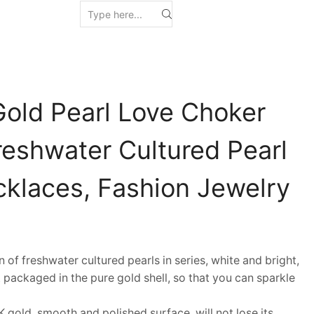
Gold Pearl Love Choker
reshwater Cultured Pearl
klaces, Fashion Jewelry
f freshwater cultured pearls in series, white and bright,
 packaged in the pure gold shell, so that you can sparkle
gold, smooth and polished surface, will not lose its