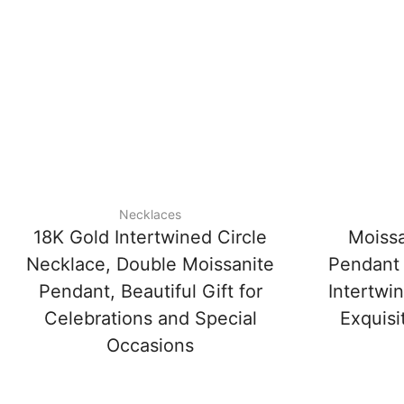
Necklaces
18K Gold Intertwined Circle
Moissa
Necklace, Double Moissanite
Pendant 
Pendant, Beautiful Gift for
Intertwi
Celebrations and Special
Exquisi
Occasions