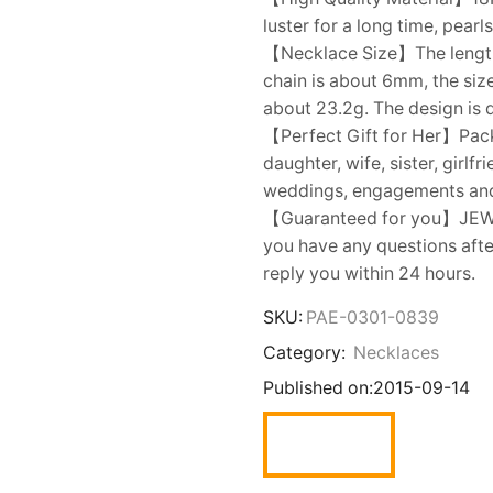
luster for a long time, pear
【Necklace Size】The length o
chain is about 6mm, the siz
about 23.2g. The design is 
【Perfect Gift for Her】Packe
daughter, wife, sister, girlf
weddings, engagements an
【Guaranteed for you】JEWELR
you have any questions after
reply you within 24 hours.
SKU:
PAE-0301-0839
Category:
Necklaces
Published on:
2015-09-14