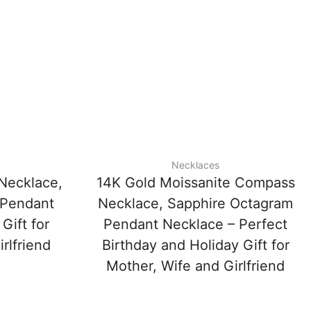
Necklaces
Necklace,
14K Gold Moissanite Compass
 Pendant
Necklace, Sapphire Octagram
Gift for
Pendant Necklace – Perfect
rlfriend
Birthday and Holiday Gift for
Mother, Wife and Girlfriend