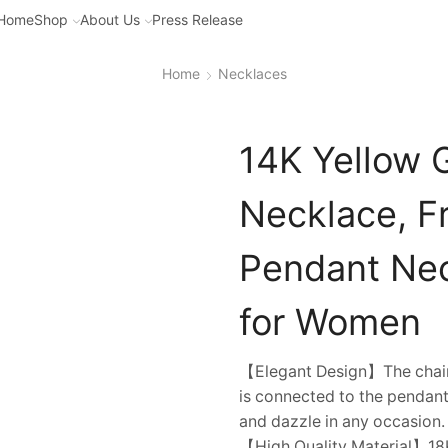
Home
Shop
About Us
Press Release
Home
Necklaces
14K Yellow 
Necklace, F
Pendant Nec
for Women
【Elegant Design】The chain o
is connected to the pendant
and dazzle in any occasion.
【High Quality Material】18K 