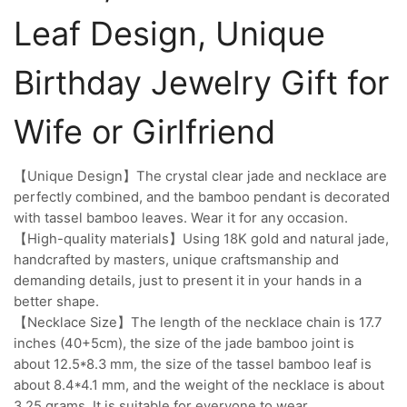
Leaf Design, Unique
Birthday Jewelry Gift for
Wife or Girlfriend
【Unique Design】The crystal clear jade and necklace are
perfectly combined, and the bamboo pendant is decorated
with tassel bamboo leaves. Wear it for any occasion.
【High-quality materials】Using 18K gold and natural jade,
handcrafted by masters, unique craftsmanship and
demanding details, just to present it in your hands in a
better shape.
【Necklace Size】The length of the necklace chain is 17.7
inches (40+5cm), the size of the jade bamboo joint is
about 12.5*8.3 mm, the size of the tassel bamboo leaf is
about 8.4*4.1 mm, and the weight of the necklace is about
3.25 grams. It is suitable for everyone to wear.