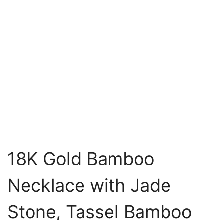
18K Gold Bamboo
Necklace with Jade
Stone, Tassel Bamboo