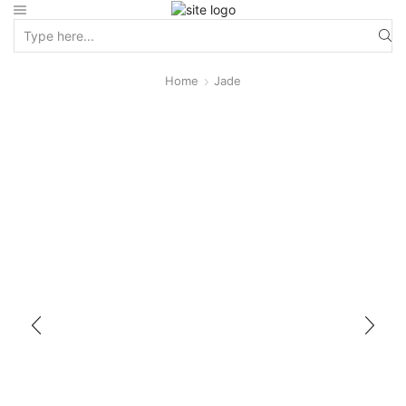
Home
Jade