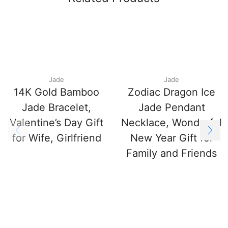
Jade
Jade
14K Gold Bamboo
Zodiac Dragon Ice
Jade Bracelet,
Jade Pendant
Valentine’s Day Gift
Necklace, Wonderful
for Wife, Girlfriend
New Year Gift for
Family and Friends