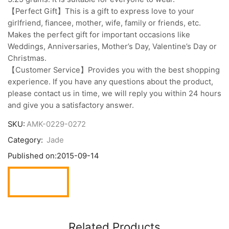
【Perfect Gift】This is a gift to express love to your
girlfriend, fiancee, mother, wife, family or friends, etc.
Makes the perfect gift for important occasions like
Weddings, Anniversaries, Mother’s Day, Valentine’s Day or
Christmas.
【Customer Service】Provides you with the best shopping
experience. If you have any questions about the product,
please contact us in time, we will reply you within 24 hours
and give you a satisfactory answer.
SKU:
AMK-0229-0272
Category:
Jade
Published on:
2015-09-14
Related Products