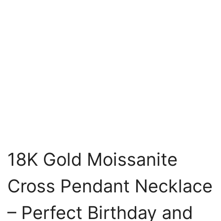
18K Gold Moissanite
Cross Pendant Necklace
– Perfect Birthday and