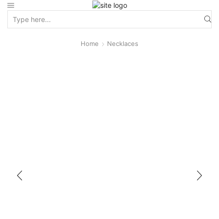
Home
Necklaces