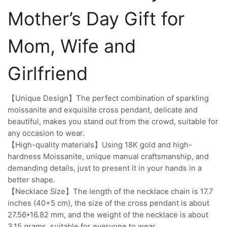
Mother’s Day Gift for
Mom, Wife and
Girlfriend
【Unique Design】The perfect combination of sparkling
moissanite and exquisite cross pendant, delicate and
beautiful, makes you stand out from the crowd, suitable for
any occasion to wear.
【High-quality materials】Using 18K gold and high-
hardness Moissanite, unique manual craftsmanship, and
demanding details, just to present it in your hands in a
better shape.
【Necklace Size】The length of the necklace chain is 17.7
inches (40+5 cm), the size of the cross pendant is about
27.56*16.82 mm, and the weight of the necklace is about
3.15 grams, suitable for everyone to wear.