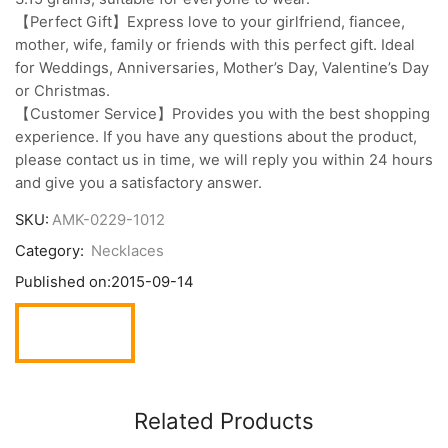
【Perfect Gift】Express love to your girlfriend, fiancee,
mother, wife, family or friends with this perfect gift. Ideal
for Weddings, Anniversaries, Mother’s Day, Valentine’s Day
or Christmas.
【Customer Service】Provides you with the best shopping
experience. If you have any questions about the product,
please contact us in time, we will reply you within 24 hours
and give you a satisfactory answer.
SKU:
AMK-0229-1012
Category:
Necklaces
Published on:
2015-09-14
Related Products