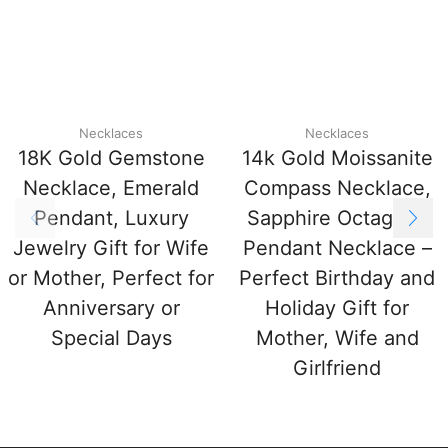
Necklaces
Necklaces
18K Gold Gemstone
14k Gold Moissanite
Necklace, Emerald
Compass Necklace,
Pendant, Luxury
Sapphire Octagram
Jewelry Gift for Wife
Pendant Necklace –
or Mother, Perfect for
Perfect Birthday and
Anniversary or
Holiday Gift for
Special Days
Mother, Wife and
Girlfriend