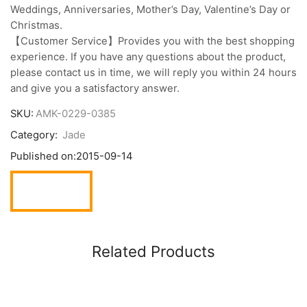
Weddings, Anniversaries, Mother’s Day, Valentine’s Day or
Christmas.
【Customer Service】Provides you with the best shopping
experience. If you have any questions about the product,
please contact us in time, we will reply you within 24 hours
and give you a satisfactory answer.
SKU:
AMK-0229-0385
Category:
Jade
Published on:
2015-09-14
Related Products