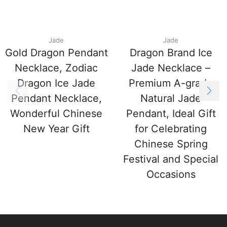
Jade
Jade
Gold Dragon Pendant
Dragon Brand Ice
Necklace, Zodiac
Jade Necklace –
Dragon Ice Jade
Premium A-grade
Pendant Necklace,
Natural Jade
Wonderful Chinese
Pendant, Ideal Gift
New Year Gift
for Celebrating
Chinese Spring
Festival and Special
Occasions