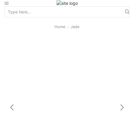
Home
Jade