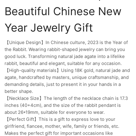
Beautiful Chinese New
Year Jewelry Gift
【Unique Design】In Chinese culture, 2023 is the Year of
the Rabbit. Wearing rabbit-shaped jewelry can bring you
good luck. Transforming natural jade agate into a lifelike
rabbit, beautiful and elegant, suitable for any occasion.
【High-quality materials】Using 18K gold, natural jade and
agate, handcrafted by masters, unique craftsmanship, and
demanding details, just to present it in your hands in a
better shape.
【Necklace Size】The length of the necklace chain is 17.3
inches (40+4cm), and the size of the rabbit pendant is
about 26*19mm, suitable for everyone to wear.
【Perfect Gift】This is a gift to express love to your
girlfriend, fiancee, mother, wife, family or friends, etc.
Makes the perfect gift for important occasions like