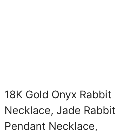
18K Gold Onyx Rabbit
Necklace, Jade Rabbit
Pendant Necklace,