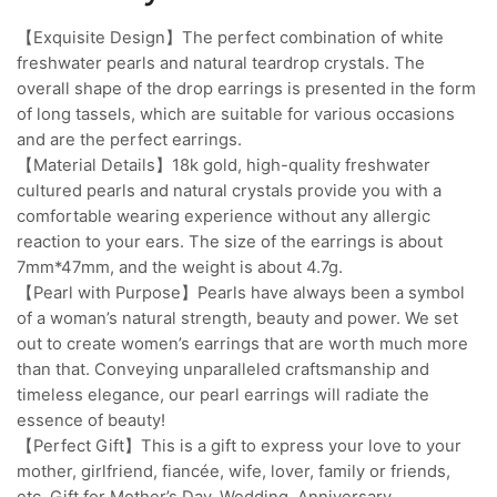
【Exquisite Design】The perfect combination of white
freshwater pearls and natural teardrop crystals. The
overall shape of the drop earrings is presented in the form
of long tassels, which are suitable for various occasions
and are the perfect earrings.
【Material Details】18k gold, high-quality freshwater
cultured pearls and natural crystals provide you with a
comfortable wearing experience without any allergic
reaction to your ears. The size of the earrings is about
7mm*47mm, and the weight is about 4.7g.
【Pearl with Purpose】Pearls have always been a symbol
of a woman’s natural strength, beauty and power. We set
out to create women’s earrings that are worth much more
than that. Conveying unparalleled craftsmanship and
timeless elegance, our pearl earrings will radiate the
essence of beauty!
【Perfect Gift】This is a gift to express your love to your
mother, girlfriend, fiancée, wife, lover, family or friends,
etc. Gift for Mother’s Day, Wedding, Anniversary,