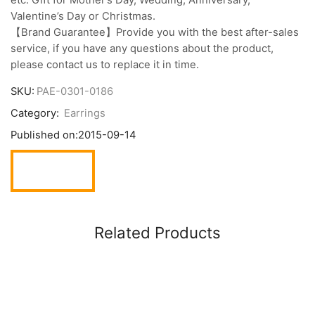
Valentine’s Day or Christmas.
【Brand Guarantee】Provide you with the best after-sales
service, if you have any questions about the product,
please contact us to replace it in time.
SKU:
PAE-0301-0186
Category:
Earrings
Published on:
2015-09-14
Related Products