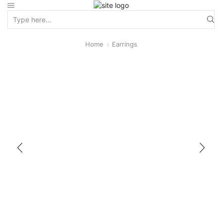
Home
Earrings