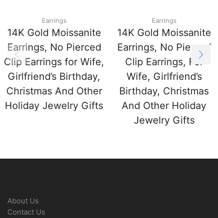
Earrings
Earrings
14K Gold Moissanite
14K Gold Moissanite
Earrings, No Pierced
Earrings, No Pierced
Clip Earrings for Wife,
Clip Earrings, For
Girlfriend’s Birthday,
Wife, Girlfriend’s
Christmas And Other
Birthday, Christmas
Holiday Jewelry Gifts
And Other Holiday
Jewelry Gifts
About Us
Contact Us