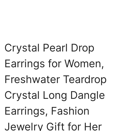
Crystal Pearl Drop
Earrings for Women,
Freshwater Teardrop
Crystal Long Dangle
Earrings, Fashion
Jewelry Gift for Her