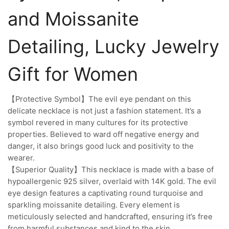
and Moissanite
Detailing, Lucky Jewelry
Gift for Women
【Protective Symbol】The evil eye pendant on this
delicate necklace is not just a fashion statement. It’s a
symbol revered in many cultures for its protective
properties. Believed to ward off negative energy and
danger, it also brings good luck and positivity to the
wearer.
【Superior Quality】This necklace is made with a base of
hypoallergenic 925 silver, overlaid with 14K gold. The evil
eye design features a captivating round turquoise and
sparkling moissanite detailing. Every element is
meticulously selected and handcrafted, ensuring it’s free
from harmful substances and kind to the skin.