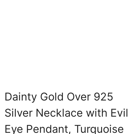
Dainty Gold Over 925
Silver Necklace with Evil
Eye Pendant, Turquoise