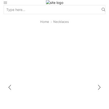
Home
Necklaces