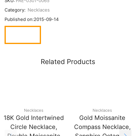
SKU:
PAE-0301-0065
Category:
Necklaces
Published on:
2015-09-14
Related Products
Necklaces
Necklaces
18K Gold Intertwined
Gold Moissanite
Circle Necklace,
Compass Necklace,
Double Moissanite
Sapphire Octagram