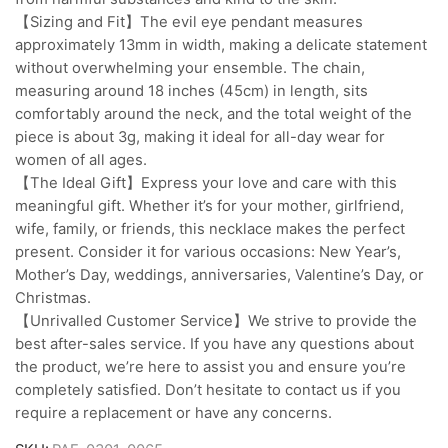
【Sizing and Fit】The evil eye pendant measures
approximately 13mm in width, making a delicate statement
without overwhelming your ensemble. The chain,
measuring around 18 inches (45cm) in length, sits
comfortably around the neck, and the total weight of the
piece is about 3g, making it ideal for all-day wear for
women of all ages.
【The Ideal Gift】Express your love and care with this
meaningful gift. Whether it’s for your mother, girlfriend,
wife, family, or friends, this necklace makes the perfect
present. Consider it for various occasions: New Year’s,
Mother’s Day, weddings, anniversaries, Valentine’s Day, or
Christmas.
【Unrivalled Customer Service】We strive to provide the
best after-sales service. If you have any questions about
the product, we’re here to assist you and ensure you’re
completely satisfied. Don’t hesitate to contact us if you
require a replacement or have any concerns.