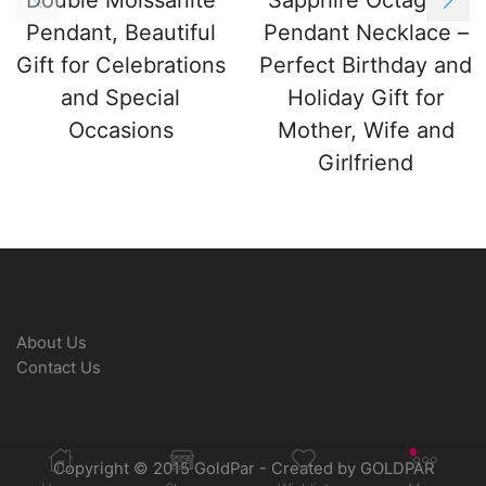
Pendant, Beautiful
Pendant Necklace –
Gift for Celebrations
Perfect Birthday and
and Special
Holiday Gift for
Occasions
Mother, Wife and
Girlfriend
About Us
Contact Us
Copyright © 2015 GoldPar - Created by GOLDPAR