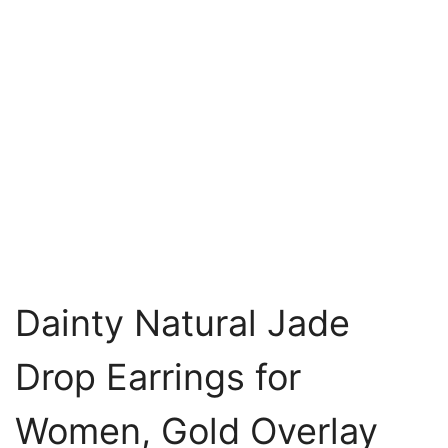
Dainty Natural Jade
Drop Earrings for
Women, Gold Overlay