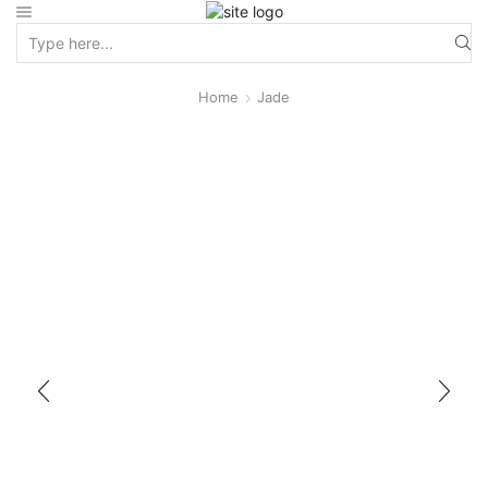
Home
Jade