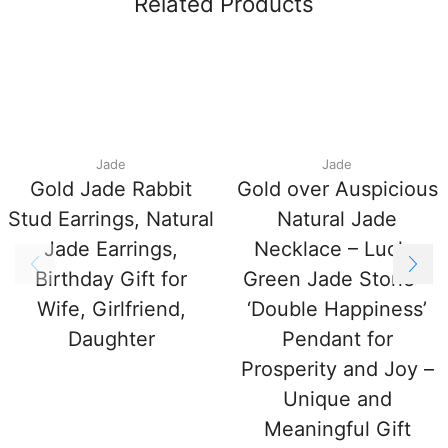
Related Products
Jade
Jade
Gold Jade Rabbit
Gold over Auspicious
Stud Earrings, Natural
Natural Jade
Jade Earrings,
Necklace – Lucky
Birthday Gift for
Green Jade Stone –
Wife, Girlfriend,
‘Double Happiness’
Daughter
Pendant for
Prosperity and Joy –
Unique and
Meaningful Gift