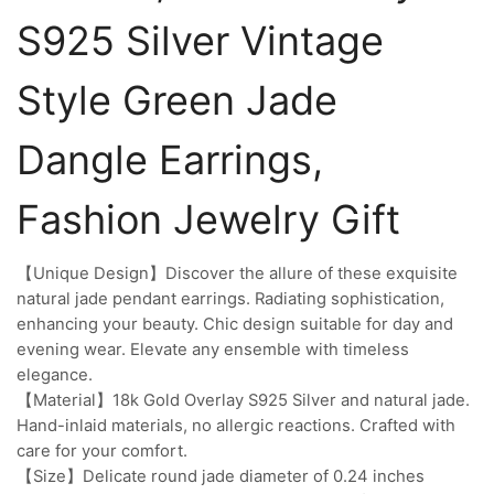
S925 Silver Vintage
Style Green Jade
Dangle Earrings,
Fashion Jewelry Gift
【Unique Design】Discover the allure of these exquisite
natural jade pendant earrings. Radiating sophistication,
enhancing your beauty. Chic design suitable for day and
evening wear. Elevate any ensemble with timeless
elegance.
【Material】18k Gold Overlay S925 Silver and natural jade.
Hand-inlaid materials, no allergic reactions. Crafted with
care for your comfort.
【Size】Delicate round jade diameter of 0.24 inches