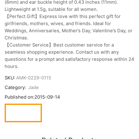
(6mm) and ear buckle height of 0.43 inches (11mm).
Lightweight at 1.5g, suitable for all women.
【Perfect Gift】Express love with this perfect gift for
girlfriends, mothers, wives, and friends. Ideal for
Weddings, Anniversaries, Mother’s Day, Valentine’s Day, or
Christmas.
【Customer Service】Best customer service for a
seamless shopping experience. Contact us with any
questions for a prompt and satisfactory response within 24
hours.
SKU:
AMK-0229-0115
Category:
Jade
Published on:
2015-09-14