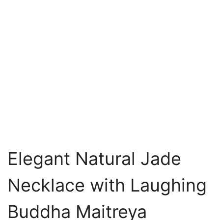
Elegant Natural Jade
Necklace with Laughing
Buddha Maitreya