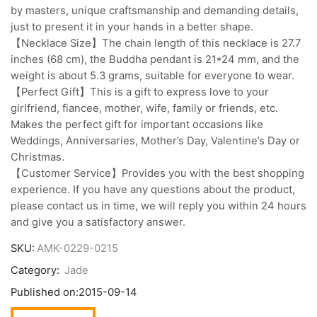
by masters, unique craftsmanship and demanding details,
just to present it in your hands in a better shape.
【Necklace Size】The chain length of this necklace is 27.7
inches (68 cm), the Buddha pendant is 21*24 mm, and the
weight is about 5.3 grams, suitable for everyone to wear.
【Perfect Gift】This is a gift to express love to your
girlfriend, fiancee, mother, wife, family or friends, etc.
Makes the perfect gift for important occasions like
Weddings, Anniversaries, Mother’s Day, Valentine’s Day or
Christmas.
【Customer Service】Provides you with the best shopping
experience. If you have any questions about the product,
please contact us in time, we will reply you within 24 hours
and give you a satisfactory answer.
SKU:
AMK-0229-0215
Category:
Jade
Published on:
2015-09-14