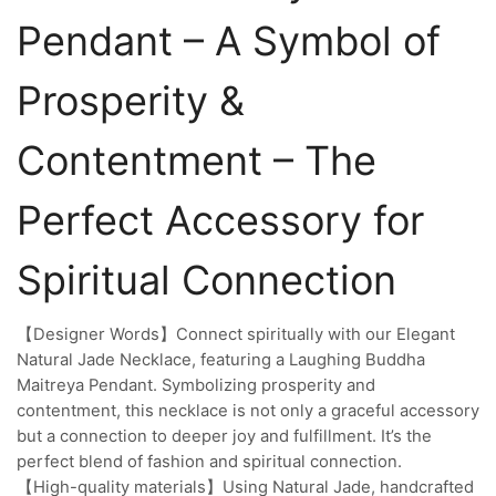
Pendant – A Symbol of
Prosperity &
Contentment – The
Perfect Accessory for
Spiritual Connection
【Designer Words】Connect spiritually with our Elegant
Natural Jade Necklace, featuring a Laughing Buddha
Maitreya Pendant. Symbolizing prosperity and
contentment, this necklace is not only a graceful accessory
but a connection to deeper joy and fulfillment. It’s the
perfect blend of fashion and spiritual connection.
【High-quality materials】Using Natural Jade, handcrafted