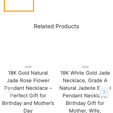
Related Products
Jade
Jade
18K Gold Natural
18K White Gold Jade
Jade Rose Flower
Necklace, Grade A
Pendant Necklace –
Natural Jadeite Barrel
Perfect Gift for
Pendant Necklace,
Birthday and Mother’s
Birthday Gift for
Day
Mother, Wife,