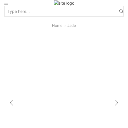
Home
Jade