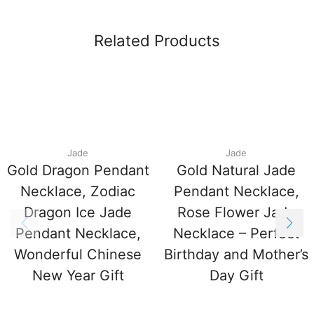
Related Products
Jade
Jade
Gold Dragon Pendant
Gold Natural Jade
Necklace, Zodiac
Pendant Necklace,
Dragon Ice Jade
Rose Flower Jade
Pendant Necklace,
Necklace – Perfect
Wonderful Chinese
Birthday and Mother’s
New Year Gift
Day Gift