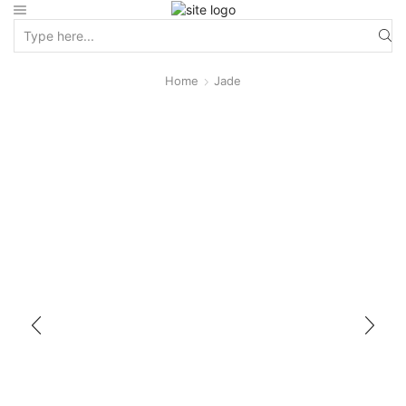
Home
Jade