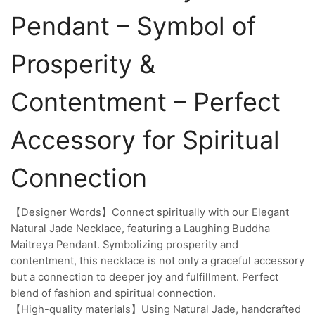
Pendant – Symbol of
Prosperity &
Contentment – Perfect
Accessory for Spiritual
Connection
【Designer Words】Connect spiritually with our Elegant
Natural Jade Necklace, featuring a Laughing Buddha
Maitreya Pendant. Symbolizing prosperity and
contentment, this necklace is not only a graceful accessory
but a connection to deeper joy and fulfillment. Perfect
blend of fashion and spiritual connection.
【High-quality materials】Using Natural Jade, handcrafted