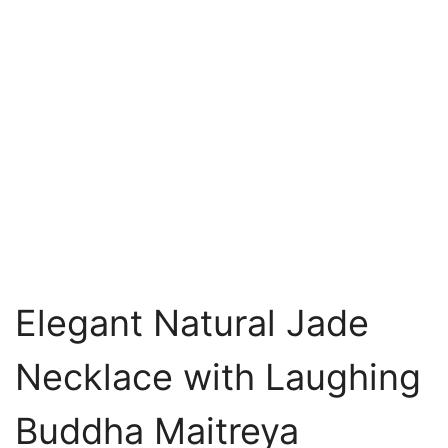
Elegant Natural Jade
Necklace with Laughing
Buddha Maitreya