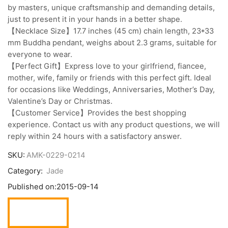
by masters, unique craftsmanship and demanding details,
just to present it in your hands in a better shape.
【Necklace Size】17.7 inches (45 cm) chain length, 23*33
mm Buddha pendant, weighs about 2.3 grams, suitable for
everyone to wear.
【Perfect Gift】Express love to your girlfriend, fiancee,
mother, wife, family or friends with this perfect gift. Ideal
for occasions like Weddings, Anniversaries, Mother’s Day,
Valentine’s Day or Christmas.
【Customer Service】Provides the best shopping
experience. Contact us with any product questions, we will
reply within 24 hours with a satisfactory answer.
SKU:
AMK-0229-0214
Category:
Jade
Published on:
2015-09-14