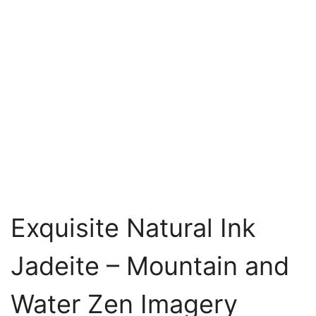
Exquisite Natural Ink
Jadeite – Mountain and
Water Zen Imagery