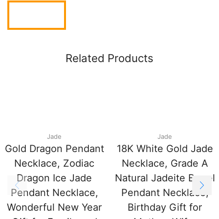
Related Products
Jade
Jade
Gold Dragon Pendant
18K White Gold Jade
Necklace, Zodiac
Necklace, Grade A
Dragon Ice Jade
Natural Jadeite Barrel
Pendant Necklace,
Pendant Necklace,
Wonderful New Year
Birthday Gift for