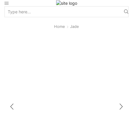
Home
Jade