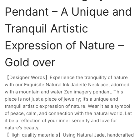
Pendant – A Unique and
Tranquil Artistic
Expression of Nature –
Gold over
【Designer Words】Experience the tranquility of nature
with our Exquisite Natural Ink Jadeite Necklace, adorned
with a mountain and water Zen imagery pendant. This
piece is not just a piece of jewelry; it’s a unique and
tranquil artistic expression of nature. Wear it as a symbol
of peace, calm, and connection with the natural world. Let
it be a reflection of your inner serenity and love for
nature’s beauty.
【High-quality materials】Using Natural Jade, handcrafted