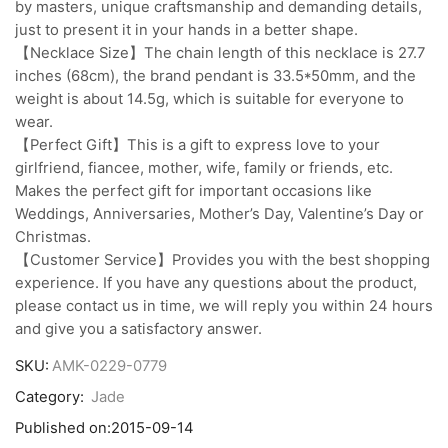
by masters, unique craftsmanship and demanding details,
just to present it in your hands in a better shape.
【Necklace Size】The chain length of this necklace is 27.7
inches (68cm), the brand pendant is 33.5*50mm, and the
weight is about 14.5g, which is suitable for everyone to
wear.
【Perfect Gift】This is a gift to express love to your
girlfriend, fiancee, mother, wife, family or friends, etc.
Makes the perfect gift for important occasions like
Weddings, Anniversaries, Mother’s Day, Valentine’s Day or
Christmas.
【Customer Service】Provides you with the best shopping
experience. If you have any questions about the product,
please contact us in time, we will reply you within 24 hours
and give you a satisfactory answer.
SKU:
AMK-0229-0779
Category:
Jade
Published on:
2015-09-14