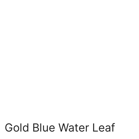
Gold Blue Water Leaf