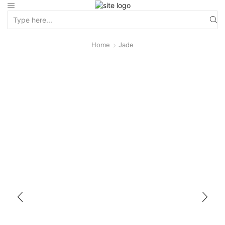
Home
Jade