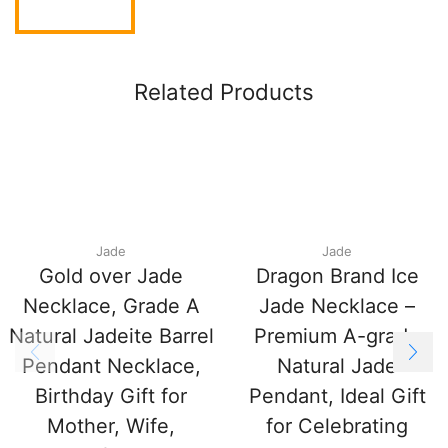
Related Products
Jade
Jade
Gold over Jade
Dragon Brand Ice
Necklace, Grade A
Jade Necklace –
Natural Jadeite Barrel
Premium A-grade
Pendant Necklace,
Natural Jade
Birthday Gift for
Pendant, Ideal Gift
Mother, Wife,
for Celebrating