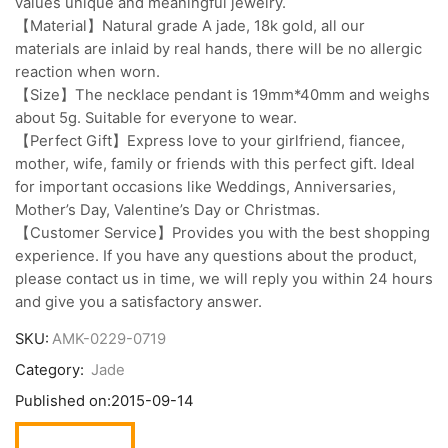
values unique and meaningful jewelry.
【Material】Natural grade A jade, 18k gold, all our
materials are inlaid by real hands, there will be no allergic
reaction when worn.
【Size】The necklace pendant is 19mm*40mm and weighs
about 5g. Suitable for everyone to wear.
【Perfect Gift】Express love to your girlfriend, fiancee,
mother, wife, family or friends with this perfect gift. Ideal
for important occasions like Weddings, Anniversaries,
Mother’s Day, Valentine’s Day or Christmas.
【Customer Service】Provides you with the best shopping
experience. If you have any questions about the product,
please contact us in time, we will reply you within 24 hours
and give you a satisfactory answer.
SKU:
AMK-0229-0719
Category:
Jade
Published on:
2015-09-14