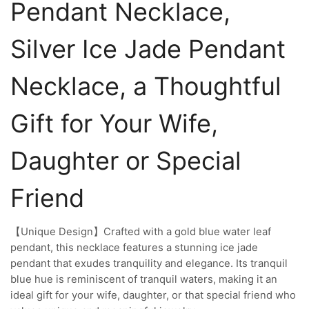
Pendant Necklace,
Silver Ice Jade Pendant
Necklace, a Thoughtful
Gift for Your Wife,
Daughter or Special
Friend
【Unique Design】Crafted with a gold blue water leaf
pendant, this necklace features a stunning ice jade
pendant that exudes tranquility and elegance. Its tranquil
blue hue is reminiscent of tranquil waters, making it an
ideal gift for your wife, daughter, or that special friend who