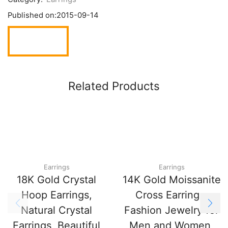
Published on:
2015-09-14
Related Products
Earrings
Earrings
18K Gold Crystal
14K Gold Moissanite
Hoop Earrings,
Cross Earrings,
Natural Crystal
Fashion Jewelry for
Earrings, Beautiful
Men and Women,