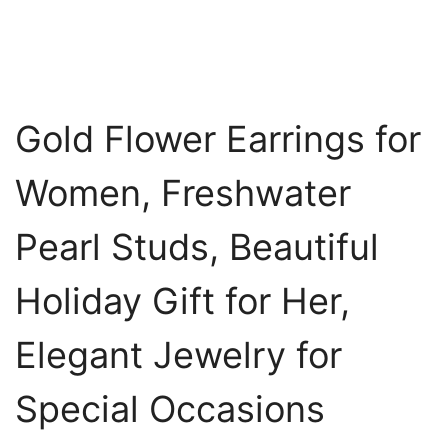
Gold Flower Earrings for
Women, Freshwater
Pearl Studs, Beautiful
Holiday Gift for Her,
Elegant Jewelry for
Special Occasions