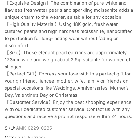
【Exquisite Design】The combination of pure white and
flawless freshwater pearls and sparkling moissanite adds a
unique charm to the wearer, suitable for any occasion.
【High Quality Material】Using 18K gold, freshwater
cultured pearls and high hardness moissanite, handcrafted
to perfection for long-lasting wear without fading or
discomfort.
【Size】These elegant pearl earrings are approximately
17.3mm wide and weigh about 2.5g, suitable for women of
all ages.
【Perfect Gift】Express your love with this perfect gift for
your girlfriend, fiancee, mother, wife, family or friends on
special occasions like Weddings, Anniversaries, Mother’s
Day, Valentine’s Day or Christmas.
【Customer Service】Enjoy the best shopping experience
with our dedicated customer service. Contact us with any
questions and receive a prompt response within 24 hours.
SKU:
AMK-0229-0235
Category:
Earrings