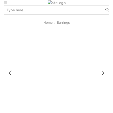
Home
Earrings