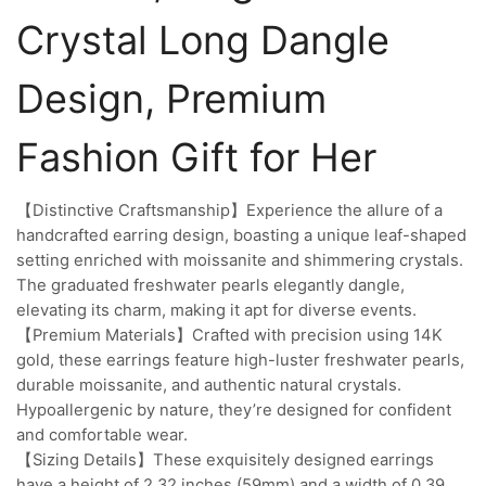
Crystal Long Dangle
Design, Premium
Fashion Gift for Her
【Distinctive Craftsmanship】Experience the allure of a
handcrafted earring design, boasting a unique leaf-shaped
setting enriched with moissanite and shimmering crystals.
The graduated freshwater pearls elegantly dangle,
elevating its charm, making it apt for diverse events.
【Premium Materials】Crafted with precision using 14K
gold, these earrings feature high-luster freshwater pearls,
durable moissanite, and authentic natural crystals.
Hypoallergenic by nature, they’re designed for confident
and comfortable wear.
【Sizing Details】These exquisitely designed earrings
have a height of 2.32 inches (59mm) and a width of 0.39