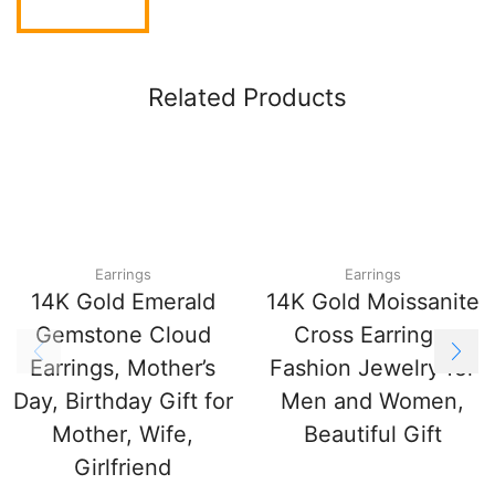
Related Products
Earrings
Earrings
14K Gold Emerald
14K Gold Moissanite
Gemstone Cloud
Cross Earrings,
Earrings, Mother’s
Fashion Jewelry for
Day, Birthday Gift for
Men and Women,
Mother, Wife,
Beautiful Gift
Girlfriend