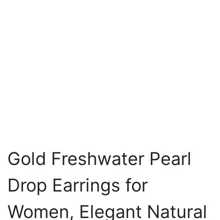
Gold Freshwater Pearl
Drop Earrings for
Women, Elegant Natural