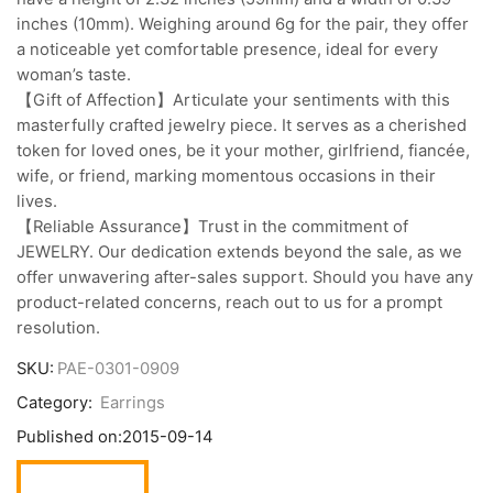
inches (10mm). Weighing around 6g for the pair, they offer
a noticeable yet comfortable presence, ideal for every
woman’s taste.
【Gift of Affection】Articulate your sentiments with this
masterfully crafted jewelry piece. It serves as a cherished
token for loved ones, be it your mother, girlfriend, fiancée,
wife, or friend, marking momentous occasions in their
lives.
【Reliable Assurance】Trust in the commitment of
JEWELRY. Our dedication extends beyond the sale, as we
offer unwavering after-sales support. Should you have any
product-related concerns, reach out to us for a prompt
resolution.
SKU:
PAE-0301-0909
Category:
Earrings
Published on:
2015-09-14