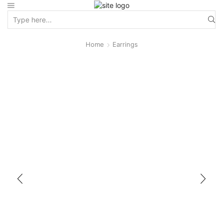
Home
Earrings