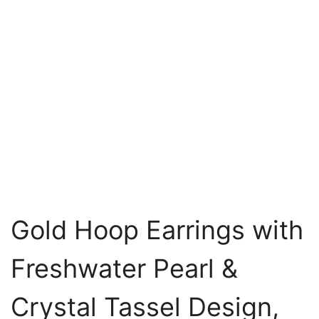
Gold Hoop Earrings with
Freshwater Pearl &
Crystal Tassel Design,