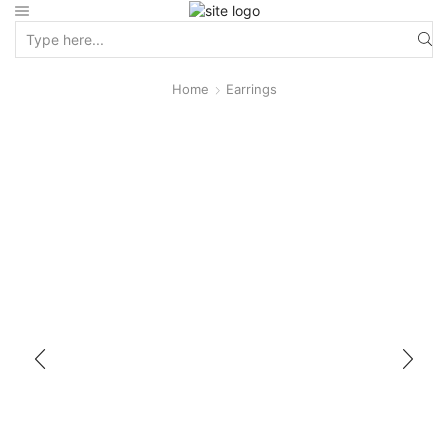
Home
Earrings