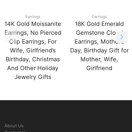
Earrings
Earrings
14K Gold Moissanite
18K Gold Emerald
Earrings, No Pierced
Gemstone Cloud
Clip Earrings, For
Earrings, Mother’s
Wife, Girlfriend’s
Day, Birthday Gift for
Birthday, Christmas
Mother, Wife,
And Other Holiday
Girlfriend
Jewelry Gifts
About Us