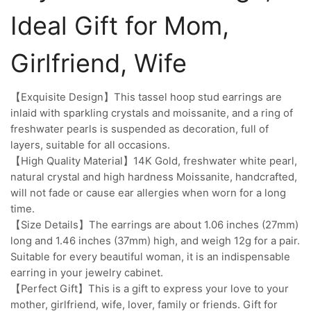
Ideal Gift for Mom,
Girlfriend, Wife
【Exquisite Design】This tassel hoop stud earrings are
inlaid with sparkling crystals and moissanite, and a ring of
freshwater pearls is suspended as decoration, full of
layers, suitable for all occasions.
【High Quality Material】14K Gold, freshwater white pearl,
natural crystal and high hardness Moissanite, handcrafted,
will not fade or cause ear allergies when worn for a long
time.
【Size Details】The earrings are about 1.06 inches (27mm)
long and 1.46 inches (37mm) high, and weigh 12g for a pair.
Suitable for every beautiful woman, it is an indispensable
earring in your jewelry cabinet.
【Perfect Gift】This is a gift to express your love to your
mother, girlfriend, wife, lover, family or friends. Gift for