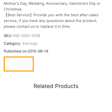
Mother’s Day, Wedding, Anniversary, Valentine’s Day or
Christmas.
【Best Service】Provide you with the best after-sales
service, if you have any questions about the product,
please contact us to replace it in time.
SKU:
PAE-0301-0108
Category:
Earrings
Published on:
2015-09-14
Related Products