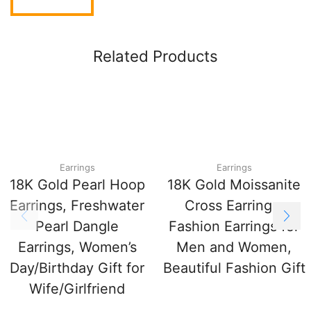
Related Products
Earrings
Earrings
18K Gold Pearl Hoop
18K Gold Moissanite
Earrings, Freshwater
Cross Earrings,
Pearl Dangle
Fashion Earrings for
Earrings, Women’s
Men and Women,
Day/Birthday Gift for
Beautiful Fashion Gift
Wife/Girlfriend