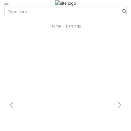
Home
Earrings