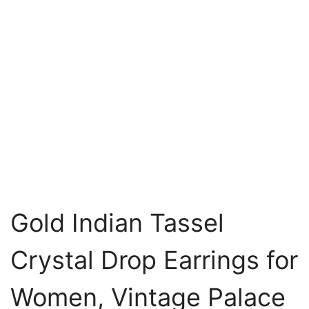
Gold Indian Tassel
Crystal Drop Earrings for
Women, Vintage Palace