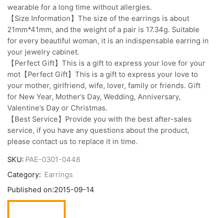
wearable for a long time without allergies.
【Size Information】The size of the earrings is about
21mm*41mm, and the weight of a pair is 17.34g. Suitable
for every beautiful woman, it is an indispensable earring in
your jewelry cabinet.
【Perfect Gift】This is a gift to express your love for your
mot【Perfect Gift】This is a gift to express your love to
your mother, girlfriend, wife, lover, family or friends. Gift
for New Year, Mother’s Day, Wedding, Anniversary,
Valentine’s Day or Christmas.
【Best Service】Provide you with the best after-sales
service, if you have any questions about the product,
please contact us to replace it in time.
SKU:
PAE-0301-0448
Category:
Earrings
Published on:
2015-09-14