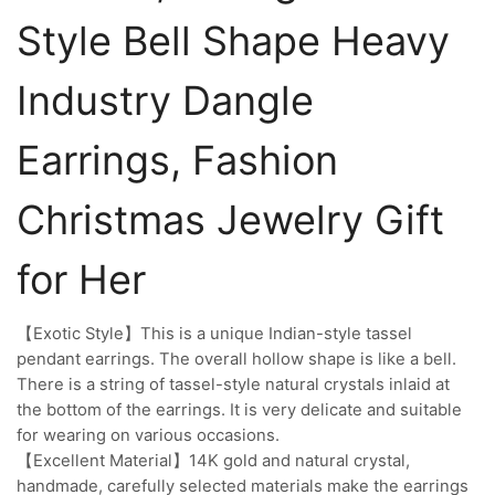
Style Bell Shape Heavy
Industry Dangle
Earrings, Fashion
Christmas Jewelry Gift
for Her
【Exotic Style】This is a unique Indian-style tassel
pendant earrings. The overall hollow shape is like a bell.
There is a string of tassel-style natural crystals inlaid at
the bottom of the earrings. It is very delicate and suitable
for wearing on various occasions.
【Excellent Material】14K gold and natural crystal,
handmade, carefully selected materials make the earrings