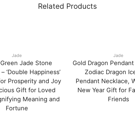
Related Products
Jade
Jade
 Green Jade Stone
Gold Dragon Pendant
 – ‘Double Happiness’
Zodiac Dragon Ic
or Prosperity and Joy
Pendant Necklace, 
cious Gift for Loved
New Year Gift for F
gnifying Meaning and
Friends
Fortune