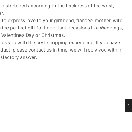
d stretched according to the thickness of the wrist,
r.
 to express love to your girlfriend, fiancee, mother, wife,
s the perfect gift for important occasions like Weddings,
 Valentine’s Day or Christmas.
 you with the best shopping experience. If you have
uct, please contact us in time, we will reply you within
isfactory answer.