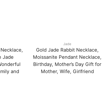
Jade
 Necklace,
Gold Jade Rabbit Necklace,
e Jade
Moissanite Pendant Necklace,
Wonderful
Birthday, Mother’s Day Gift for
amily and
Mother, Wife, Girlfriend