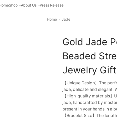
Home
Shop
About Us
Press Release
Home
Jade
Gold Jade Pe
Beaded Stret
Jewelry Gift 
【Unique Design】The perfect
jade, delicate and elegant. 
【High-quality materials】Usi
jade, handcrafted by master
present in your hands in a b
【Bracelet Size】The length of