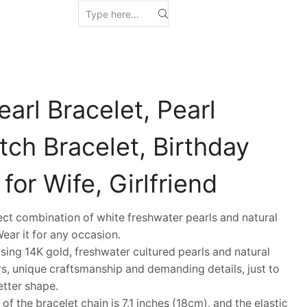
arl Bracelet, Pearl
ch Bracelet, Birthday
for Wife, Girlfriend
 combination of white freshwater pearls and natural
Wear it for any occasion.
ng 14K gold, freshwater cultured pearls and natural
s, unique craftsmanship and demanding details, just to
etter shape.
 the bracelet chain is 7.1 inches (18cm), and the elastic