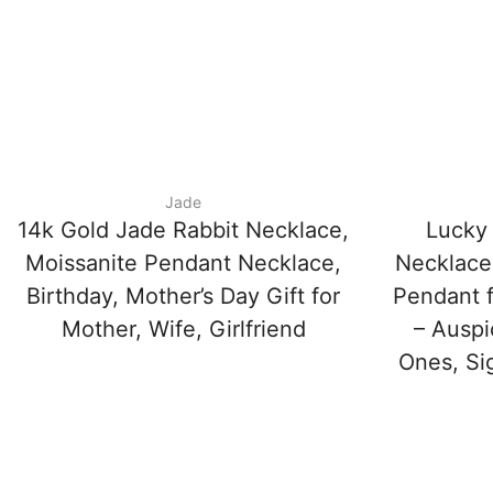
Jade
14k Gold Jade Rabbit Necklace,
Lucky
Moissanite Pendant Necklace,
Necklace
Birthday, Mother’s Day Gift for
Pendant f
Mother, Wife, Girlfriend
– Auspi
Ones, Si