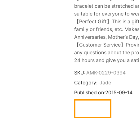
bracelet can be stretched an
suitable for everyone to wea
【Perfect Gift】This is a gift
family or friends, etc. Make
Anniversaries, Mother’s Day,
【Customer Service】Provides
any questions about the prod
24 hours and give you a sat
SKU:
AMK-0229-0394
Category:
Jade
Published on:
2015-09-14