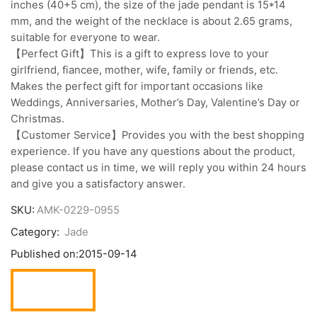
inches (40+5 cm), the size of the jade pendant is 15*14
mm, and the weight of the necklace is about 2.65 grams,
suitable for everyone to wear.
【Perfect Gift】This is a gift to express love to your
girlfriend, fiancee, mother, wife, family or friends, etc.
Makes the perfect gift for important occasions like
Weddings, Anniversaries, Mother’s Day, Valentine’s Day or
Christmas.
【Customer Service】Provides you with the best shopping
experience. If you have any questions about the product,
please contact us in time, we will reply you within 24 hours
and give you a satisfactory answer.
SKU:
AMK-0229-0955
Category:
Jade
Published on:
2015-09-14