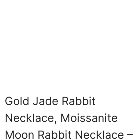
Gold Jade Rabbit
Necklace, Moissanite
Moon Rabbit Necklace –