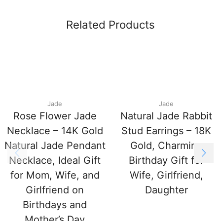
Related Products
Jade
Jade
Rose Flower Jade
Natural Jade Rabbit
Necklace – 14K Gold
Stud Earrings – 18K
Natural Jade Pendant
Gold, Charming
Necklace, Ideal Gift
Birthday Gift for
for Mom, Wife, and
Wife, Girlfriend,
Girlfriend on
Daughter
Birthdays and
Mother’s Day