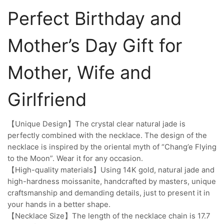
Perfect Birthday and
Mother’s Day Gift for
Mother, Wife and
Girlfriend
【Unique Design】The crystal clear natural jade is
perfectly combined with the necklace. The design of the
necklace is inspired by the oriental myth of “Chang’e Flying
to the Moon”. Wear it for any occasion.
【High-quality materials】Using 14K gold, natural jade and
high-hardness moissanite, handcrafted by masters, unique
craftsmanship and demanding details, just to present it in
your hands in a better shape.
【Necklace Size】The length of the necklace chain is 17.7