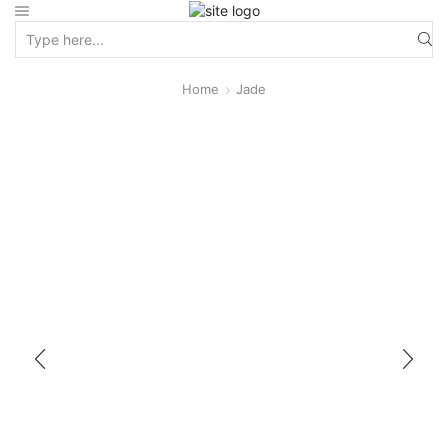
Home
Jade