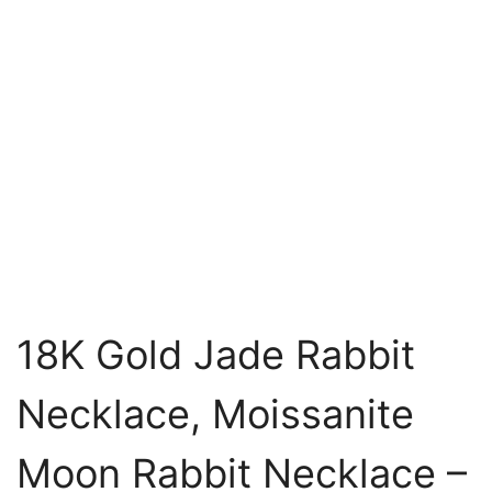
18K Gold Jade Rabbit
Necklace, Moissanite
Moon Rabbit Necklace –