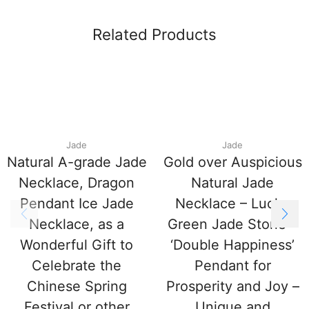
Related Products
Jade
Jade
Natural A-grade Jade
Gold over Auspicious
Necklace, Dragon
Natural Jade
Pendant Ice Jade
Necklace – Lucky
Necklace, as a
Green Jade Stone –
Wonderful Gift to
‘Double Happiness’
Celebrate the
Pendant for
Chinese Spring
Prosperity and Joy –
Festival or other
Unique and