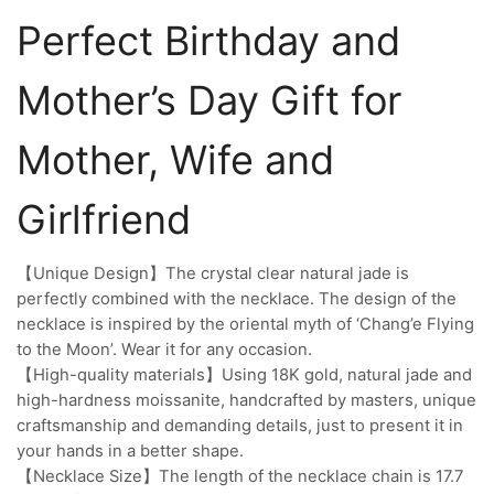
Perfect Birthday and
Mother’s Day Gift for
Mother, Wife and
Girlfriend
【Unique Design】The crystal clear natural jade is
perfectly combined with the necklace. The design of the
necklace is inspired by the oriental myth of ‘Chang’e Flying
to the Moon’. Wear it for any occasion.
【High-quality materials】Using 18K gold, natural jade and
high-hardness moissanite, handcrafted by masters, unique
craftsmanship and demanding details, just to present it in
your hands in a better shape.
【Necklace Size】The length of the necklace chain is 17.7