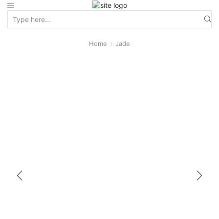
Home
Jade