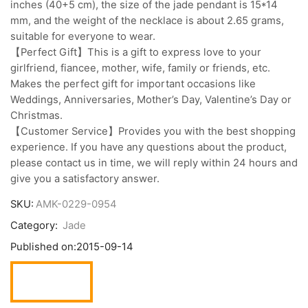
inches (40+5 cm), the size of the jade pendant is 15*14
mm, and the weight of the necklace is about 2.65 grams,
suitable for everyone to wear.
【Perfect Gift】This is a gift to express love to your
girlfriend, fiancee, mother, wife, family or friends, etc.
Makes the perfect gift for important occasions like
Weddings, Anniversaries, Mother’s Day, Valentine’s Day or
Christmas.
【Customer Service】Provides you with the best shopping
experience. If you have any questions about the product,
please contact us in time, we will reply within 24 hours and
give you a satisfactory answer.
SKU:
AMK-0229-0954
Category:
Jade
Published on:
2015-09-14