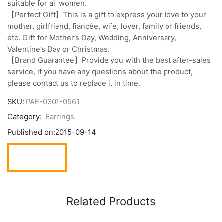
suitable for all women.
【Perfect Gift】This is a gift to express your love to your
mother, girlfriend, fiancée, wife, lover, family or friends,
etc. Gift for Mother’s Day, Wedding, Anniversary,
Valentine’s Day or Christmas.
【Brand Guarantee】Provide you with the best after-sales
service, if you have any questions about the product,
please contact us to replace it in time.
SKU:
PAE-0301-0561
Category:
Earrings
Published on:
2015-09-14
Related Products