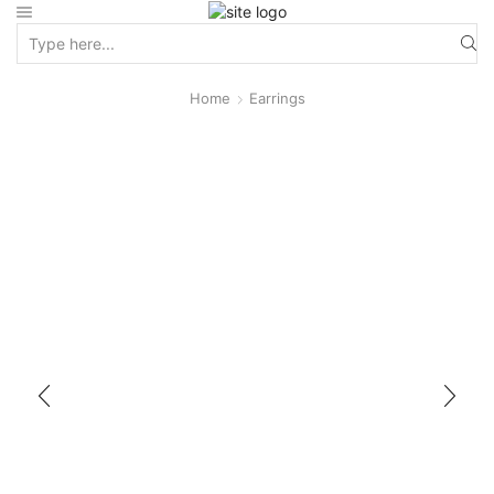
Home
Earrings