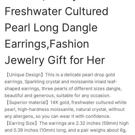
Freshwater Cultured
Pearl Long Dangle
Earrings,Fashion
Jewelry Gift for Her
【Unique Design】This is a delicate pearl drop gold
earrings. Sparkling crystal and moissanite inlaid leaf-
shaped earrings, three pearls of different sizes dangle,
beautiful and generous, suitable for any occasion.
【Superior material】14K gold, freshwater cultured white
pearl, high-hardness moissanite, natural crystal, without
any allergens, so you can wear it with confidence.
【Earring Size】The earrings are 2.32 inches (59mm) high
and 0.39 inches (10mm) long, and a pair weighs about 6g,