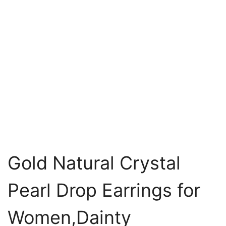
Gold Natural Crystal
Pearl Drop Earrings for
Women,Dainty