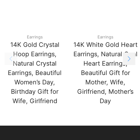
Earrings
Earrings
14K Gold Crystal
14K White Gold Heart
Hoop Earrings,
Earrings, Natural Opal
Natural Crystal
Heart Earrings,
Earrings, Beautiful
Beautiful Gift for
Women’s Day,
Mother, Wife,
Birthday Gift for
Girlfriend, Mother’s
Wife, Girlfriend
Day