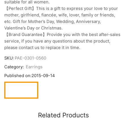
suitable for all women.
【Perfect Gift】This is a gift to express your love to your
mother, girlfriend, fiancée, wife, lover, family or friends,
etc. Gift for Mother’s Day, Wedding, Anniversary,
Valentine’s Day or Christmas.
【Brand Guarantee】Provide you with the best after-sales
service, if you have any questions about the product,
please contact us to replace it in time.
SKU:
PAE-0301-0560
Category:
Earrings
Published on:
2015-09-14
Related Products