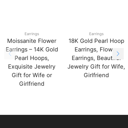
Earrings
Earrings
Moissanite Flower
18K Gold Pearl Hoop
Earrings – 14K Gold
Earrings, Flower
Pearl Hoops,
Earrings, Beautiful
Exquisite Jewelry
Jewelry Gift for Wife,
Gift for Wife or
Girlfriend
Girlfriend