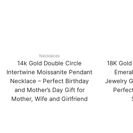
Necklaces
14k Gold Double Circle
18K Gold
Intertwine Moissanite Pendant
Emeral
Necklace – Perfect Birthday
Jewelry Gi
and Mother’s Day Gift for
Perfect
Mother, Wife and Girlfriend