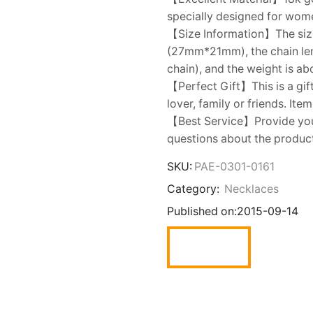
specially designed for women.
【Size Information】The size 
(27mm*21mm), the chain leng
chain), and the weight is ab
【Perfect Gift】This is a gift
lover, family or friends. Ite
【Best Service】Provide you w
questions about the product,
SKU:
PAE-0301-0161
Category:
Necklaces
Published on:
2015-09-14