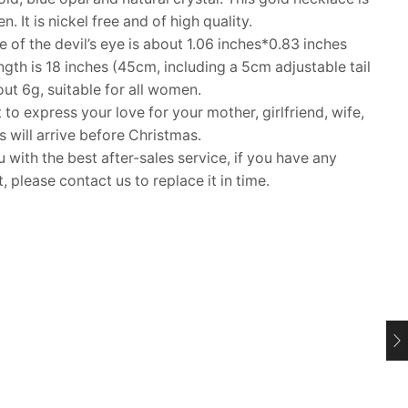
 It is nickel free and of high quality.
of the devil’s eye is about 1.06 inches*0.83 inches
th is 18 inches (45cm, including a 5cm adjustable tail
out 6g, suitable for all women.
 to express your love for your mother, girlfriend, wife,
ms will arrive before Christmas.
ith the best after-sales service, if you have any
 please contact us to replace it in time.