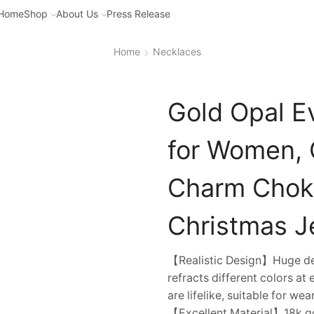
Home
Shop
About Us
Press Release
Home
Necklaces
Gold Opal E
for Women, C
Charm Choke
Christmas Je
【Realistic Design】Huge devi
refracts different colors at
are lifelike, suitable for we
【Excellent Material】18k gol