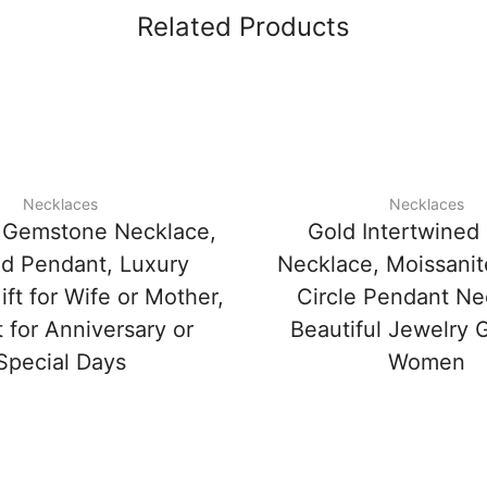
Related Products
Necklaces
Necklaces
 Gemstone Necklace,
Gold Intertwined 
d Pendant, Luxury
Necklace, Moissani
ft for Wife or Mother,
Circle Pendant Ne
 for Anniversary or
Beautiful Jewelry G
Special Days
Women