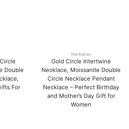
Necklaces
Circle
Gold Circle Intertwine
te Double
Necklace, Moissanite Double
cklace,
Circle Necklace Pendant
ifts For
Necklace – Perfect Birthday
and Mother’s Day Gift for
Women