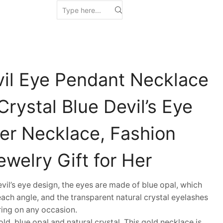
vil Eye Pendant Necklace
rystal Blue Devil’s Eye
r Necklace, Fashion
welry Gift for Her
l’s eye design, the eyes are made of blue opal, which
 each angle, and the transparent natural crystal eyelashes
aring on any occasion.
d, blue opal and natural crystal. This gold necklace is