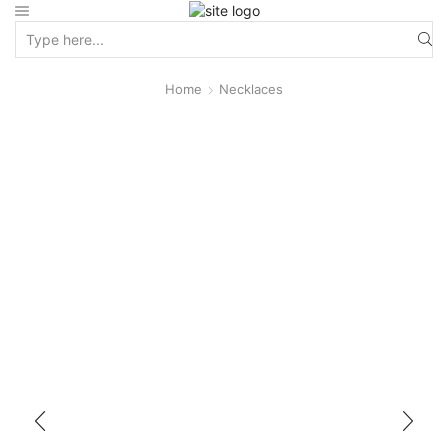
Home
Necklaces