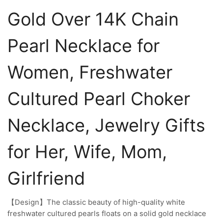
Gold Over 14K Chain
Pearl Necklace for
Women, Freshwater
Cultured Pearl Choker
Necklace, Jewelry Gifts
for Her, Wife, Mom,
Girlfriend
【Design】The classic beauty of high-quality white
freshwater cultured pearls floats on a solid gold necklace