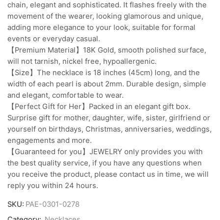
chain, elegant and sophisticated. It flashes freely with the
movement of the wearer, looking glamorous and unique,
adding more elegance to your look, suitable for formal
events or everyday casual.
【Premium Material】18K Gold, smooth polished surface,
will not tarnish, nickel free, hypoallergenic.
【Size】The necklace is 18 inches (45cm) long, and the
width of each pearl is about 2mm. Durable design, simple
and elegant, comfortable to wear.
【Perfect Gift for Her】Packed in an elegant gift box.
Surprise gift for mother, daughter, wife, sister, girlfriend or
yourself on birthdays, Christmas, anniversaries, weddings,
engagements and more.
【Guaranteed for you】JEWELRY only provides you with
the best quality service, if you have any questions when
you receive the product, please contact us in time, we will
reply you within 24 hours.
SKU:
PAE-0301-0278
Category:
Necklaces