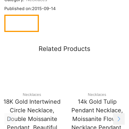
Published on:
2015-09-14
Related Products
Necklaces
Necklaces
18K Gold Intertwined
14k Gold Tulip
Circle Necklace,
Pendant Necklace,
Double Moissanite
Moissanite Flower
Pendant, Beautiful
Necklace Pendant,