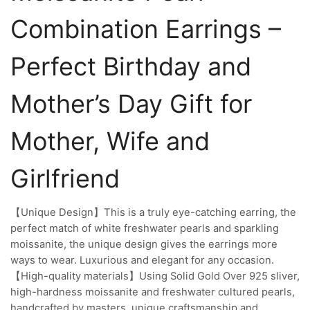
Combination Earrings –
Perfect Birthday and
Mother’s Day Gift for
Mother, Wife and
Girlfriend
【Unique Design】This is a truly eye-catching earring, the
perfect match of white freshwater pearls and sparkling
moissanite, the unique design gives the earrings more
ways to wear. Luxurious and elegant for any occasion.
【High-quality materials】Using Solid Gold Over 925 sliver,
high-hardness moissanite and freshwater cultured pearls,
handcrafted by masters, unique craftsmanship and