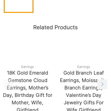
Related Products
Earrings
Earrings
18K Gold Emerald
Gold Branch Leaf
Gemstone Cloud
Earrings, Moissanite
Earrings, Mother’s
Branch Earrings,
Day, Birthday Gift for
Valentine’s Day
Mother, Wife,
Jewelry Gifts For
Girlfriend
Wife Girlfriend