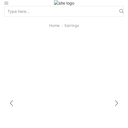
Home
Earrings