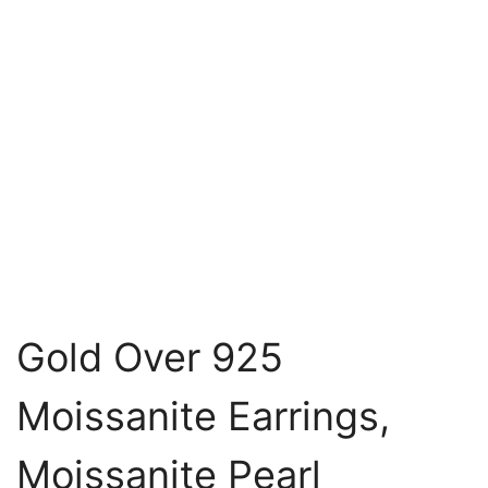
Gold Over 925
Moissanite Earrings,
Moissanite Pearl