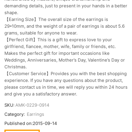
demanding details, just to present in your hands in a better
shape.
【Earring Size】The overall size of the earrings is
29*10mm, and the weight of a pair of earrings is about 5.6
grams, suitable for anyone to wear.
【Perfect Gift】This is a gift to express love to your
girlfriend, fiancee, mother, wife, family or friends, etc.
Makes the perfect gift for important occasions like
Weddings, Anniversaries, Mother’s Day, Valentine’s Day or
Christmas.
【Customer Service】Provides you with the best shopping
experience. If you have any questions about the product,
please contact us in time, we will reply you within 24 hours
and give you a satisfactory answer.
SKU:
AMK-0229-0914
Category:
Earrings
Published on:
2015-09-14