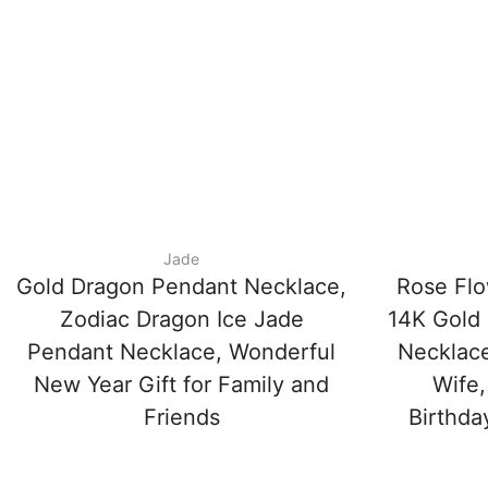
Jade
Gold Dragon Pendant Necklace,
Rose Flo
Zodiac Dragon Ice Jade
14K Gold 
Pendant Necklace, Wonderful
Necklace
New Year Gift for Family and
Wife,
Friends
Birthda