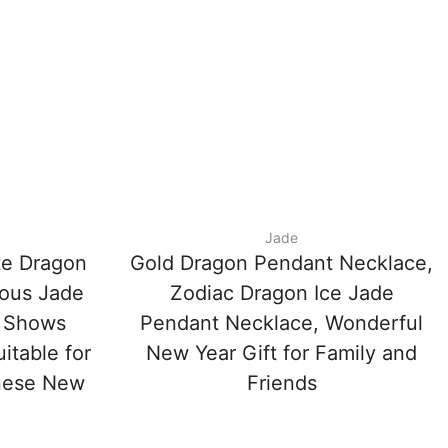
Jade
te Dragon
Gold Dragon Pendant Necklace,
ious Jade
Zodiac Dragon Ice Jade
 Shows
Pendant Necklace, Wonderful
itable for
New Year Gift for Family and
inese New
Friends