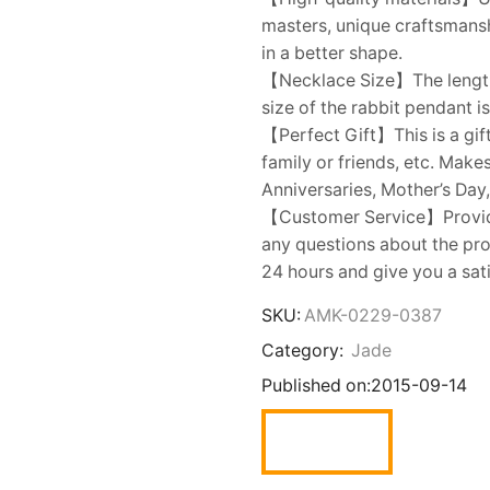
masters, unique craftsmanshi
in a better shape.
【Necklace Size】The length 
size of the rabbit pendant 
【Perfect Gift】This is a gift
family or friends, etc. Make
Anniversaries, Mother’s Day,
【Customer Service】Provides
any questions about the prod
24 hours and give you a sat
SKU:
AMK-0229-0387
Category:
Jade
Published on:
2015-09-14