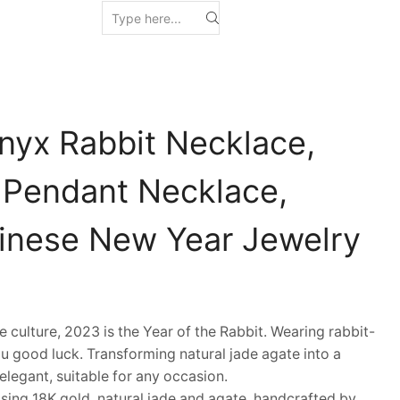
nyx Rabbit Necklace,
 Pendant Necklace,
hinese New Year Jewelry
ulture, 2023 is the Year of the Rabbit. Wearing rabbit-
u good luck. Transforming natural jade agate into a
d elegant, suitable for any occasion.
ing 18K gold, natural jade and agate, handcrafted by