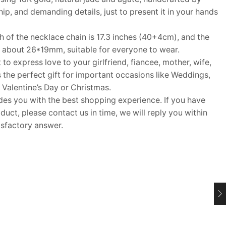
p, and demanding details, just to present it in your hands
of the necklace chain is 17.3 inches (40+4cm), and the
is about 26*19mm, suitable for everyone to wear.
 to express love to your girlfriend, fiancee, mother, wife,
s the perfect gift for important occasions like Weddings,
 Valentine’s Day or Christmas.
 you with the best shopping experience. If you have
uct, please contact us in time, we will reply you within
isfactory answer.