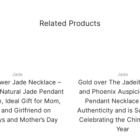
Related Products
Jade
Jade
wer Jade Necklace –
Gold over The Jadei
Natural Jade Pendant
and Phoenix Auspic
, Ideal Gift for Mom,
Pendant Necklace
 and Girlfriend on
Authenticity and is Su
ys and Mother’s Day
Celebrating the Ch
Year