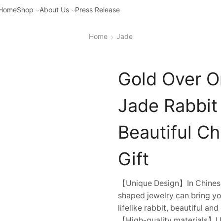
Home
Shop
About Us
Press Release
Home
Jade
Gold Over O
Jade Rabbit
Beautiful C
Gift
【Unique Design】In Chinese c
shaped jewelry can bring yo
lifelike rabbit, beautiful an
【High-quality materials】Us