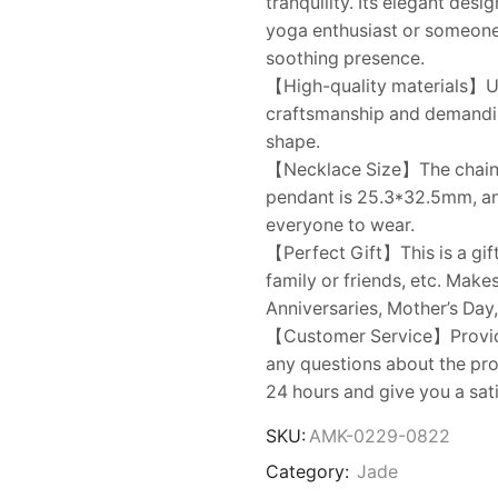
tranquility. Its elegant desi
yoga enthusiast or someone s
soothing presence.
【High-quality materials】Us
craftsmanship and demanding 
shape.
【Necklace Size】The chain le
pendant is 25.3*32.5mm, and
everyone to wear.
【Perfect Gift】This is a gift
family or friends, etc. Make
Anniversaries, Mother’s Day,
【Customer Service】Provides
any questions about the prod
24 hours and give you a sat
SKU:
AMK-0229-0822
Category:
Jade