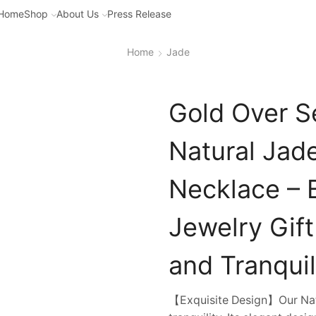
Home
Shop
About Us
Press Release
Home
Jade
Gold Over S
Natural Jad
Necklace – B
Jewelry Gif
and Tranquil
【Exquisite Design】Our Nat