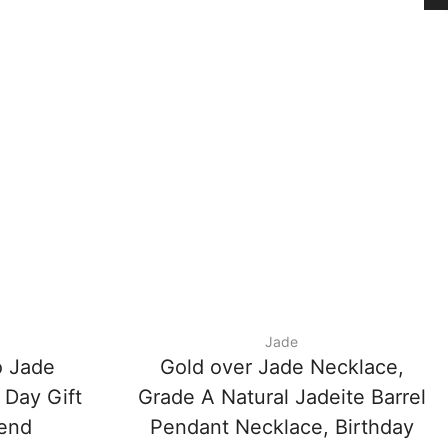
Jade
 Jade
Gold over Jade Necklace,
 Day Gift
Grade A Natural Jadeite Barrel
iend
Pendant Necklace, Birthday