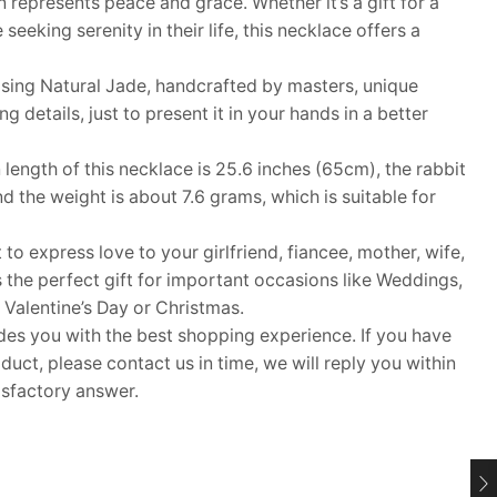
gn represents peace and grace. Whether it’s a gift for a
eeking serenity in their life, this necklace offers a
ing Natural Jade, handcrafted by masters, unique
details, just to present it in your hands in a better
ngth of this necklace is 25.6 inches (65cm), the rabbit
 the weight is about 7.6 grams, which is suitable for
 to express love to your girlfriend, fiancee, mother, wife,
s the perfect gift for important occasions like Weddings,
 Valentine’s Day or Christmas.
 you with the best shopping experience. If you have
uct, please contact us in time, we will reply you within
isfactory answer.