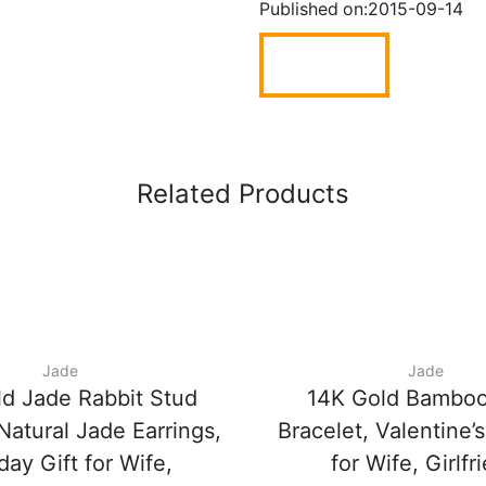
Published on:
2015-09-14
Related Products
Jade
Jade
d Jade Rabbit Stud
14K Gold Bamboo
Natural Jade Earrings,
Bracelet, Valentine’s
day Gift for Wife,
for Wife, Girlfr