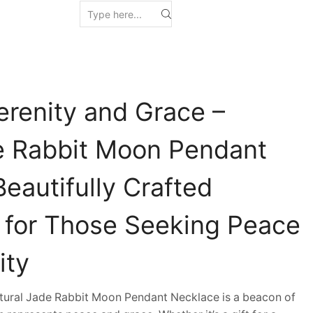
erenity and Grace –
e Rabbit Moon Pendant
eautifully Crafted
t for Those Seeking Peace
ity
ural Jade Rabbit Moon Pendant Necklace is a beacon of