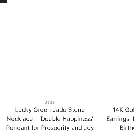
Jade
Lucky Green Jade Stone
14K Gol
Necklace – ‘Double Happiness’
Earrings, 
Pendant for Prosperity and Joy
Birth