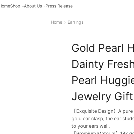
Home
Shop
About Us
Press Release
Home
Earrings
Gold Pearl 
Dainty Fres
Pearl Huggie
Jewelry Gift
【Exquisite Design】A pure w
gold ear clasp, the ear stu
to your ears well.
【Premium Material】18k gold