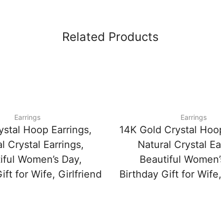
Related Products
Earrings
Earrings
ystal Hoop Earrings,
14K Gold Crystal Hoop
l Crystal Earrings,
Natural Crystal Ea
iful Women’s Day,
Beautiful Women’
ift for Wife, Girlfriend
Birthday Gift for Wife,