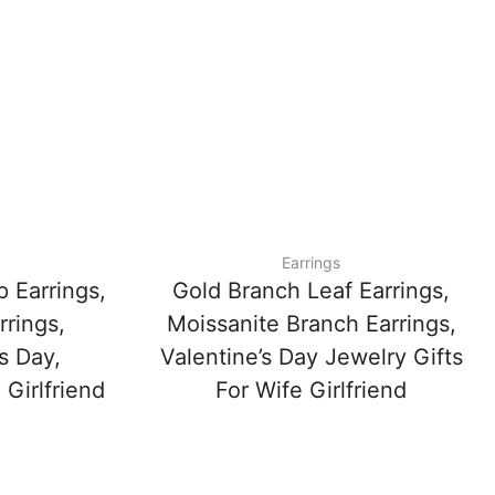
Earrings
 Earrings,
Gold Branch Leaf Earrings,
rrings,
Moissanite Branch Earrings,
s Day,
Valentine’s Day Jewelry Gifts
 Girlfriend
For Wife Girlfriend