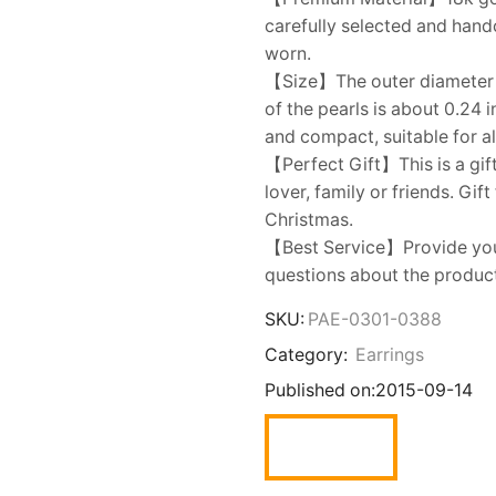
carefully selected and handc
worn.
【Size】The outer diameter o
of the pearls is about 0.24 
and compact, suitable for a
【Perfect Gift】This is a gift
lover, family or friends. Gif
Christmas.
【Best Service】Provide you w
questions about the product,
SKU:
PAE-0301-0388
Category:
Earrings
Published on:
2015-09-14