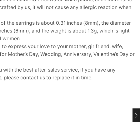
rafted by us, it will not cause any allergic reaction when
f the earrings is about 0.31 inches (8mm), the diameter
inches (6mm), and the weight is about 1.3g, which is light
ll women.
 to express your love to your mother, girlfriend, wife,
t for Mother’s Day, Wedding, Anniversary, Valentine’s Day or
ith the best after-sales service, if you have any
 please contact us to replace it in time.