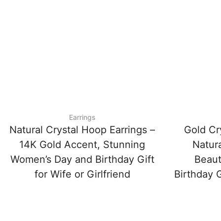
Earrings
Natural Crystal Hoop Earrings –
Gold Cr
14K Gold Accent, Stunning
Natura
Women’s Day and Birthday Gift
Beaut
for Wife or Girlfriend
Birthday G