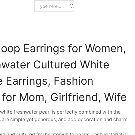
Hoop Earrings for Women,
hwater Cultured White
 Earrings, Fashion
 for Mom, Girlfriend, Wife
hite freshwater pearl is perfectly combined with the
ds are simple yet generous, and add decoration and charm
 and cultured freshwater white pearls, each material is