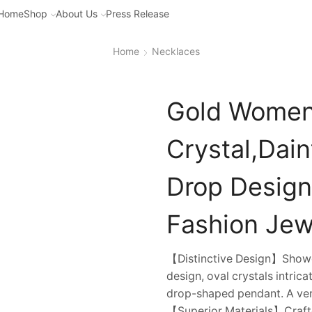
Home
Shop
About Us
Press Release
Home
Necklaces
Gold Women’
Crystal,Dai
Drop Design
Fashion Jewe
【Distinctive Design】Showca
design, oval crystals intrica
drop-shaped pendant. A vers
【Superior Materials】Crafte