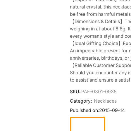
natural crystal, this neckla
be free from harmful metals,
【Dimensions & Details】Th
weighing in at about 8.6g. I
every woman’s style and co
【Ideal Gifting Choice】Expre
An impeccable present for mo
anniversaries, birthdays, or
【Reliable Customer Suppor
Should you encounter any is
to assist and ensure a satisf
SKU:
PAE-0301-0935
Category:
Necklaces
Published on:
2015-09-14