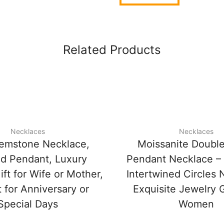
Related Products
Necklaces
Necklaces
emstone Necklace,
Moissanite Double
d Pendant, Luxury
Pendant Necklace –
ft for Wife or Mother,
Intertwined Circles 
 for Anniversary or
Exquisite Jewelry G
Special Days
Women