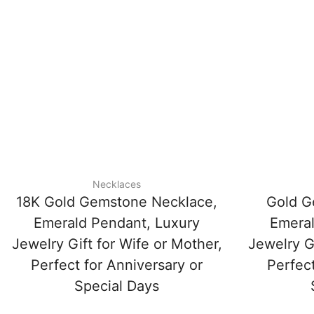
Necklaces
18K Gold Gemstone Necklace,
Gold G
Emerald Pendant, Luxury
Emeral
Jewelry Gift for Wife or Mother,
Jewelry Gi
Perfect for Anniversary or
Perfect
Special Days