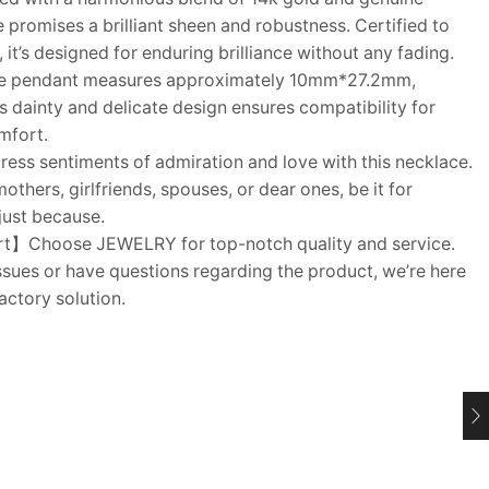
ce promises a brilliant sheen and robustness. Certified to
 it’s designed for enduring brilliance without any fading.
e pendant measures approximately 10mm*27.2mm,
ts dainty and delicate design ensures compatibility for
mfort.
ss sentiments of admiration and love with this necklace.
thers, girlfriends, spouses, or dear ones, be it for
 just because.
t】Choose JEWELRY for top-notch quality and service.
sues or have questions regarding the product, we’re here
actory solution.