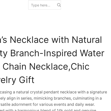
s Necklace with Natural
nty Branch-Inspired Water
 Chain Necklace,Chic
lry Gift
sing a natural crystal pendant necklace with a signature
tely align in series, mimicking branches, culminating in a
atile adornment for various events and daily wear.
d with a harmonious blend of 14k gold and genuine