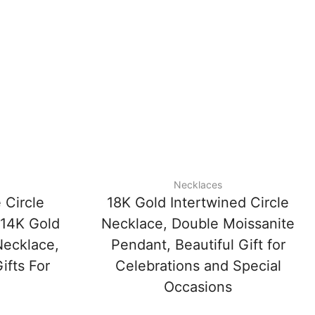
Necklaces
 Circle
18K Gold Intertwined Circle
 14K Gold
Necklace, Double Moissanite
Necklace,
Pendant, Beautiful Gift for
ifts For
Celebrations and Special
Occasions