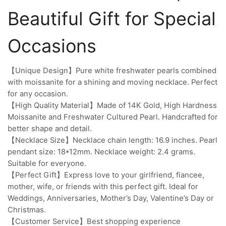
Beautiful Gift for Special
Occasions
【Unique Design】Pure white freshwater pearls combined
with moissanite for a shining and moving necklace. Perfect
for any occasion.
【High Quality Material】Made of 14K Gold, High Hardness
Moissanite and Freshwater Cultured Pearl. Handcrafted for
better shape and detail.
【Necklace Size】Necklace chain length: 16.9 inches. Pearl
pendant size: 18*12mm. Necklace weight: 2.4 grams.
Suitable for everyone.
【Perfect Gift】Express love to your girlfriend, fiancee,
mother, wife, or friends with this perfect gift. Ideal for
Weddings, Anniversaries, Mother’s Day, Valentine’s Day or
Christmas.
【Customer Service】Best shopping experience