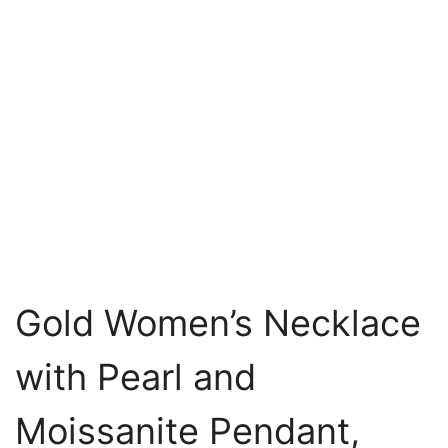
Gold Women’s Necklace
with Pearl and
Moissanite Pendant,