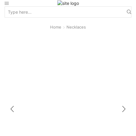
Home
Necklaces