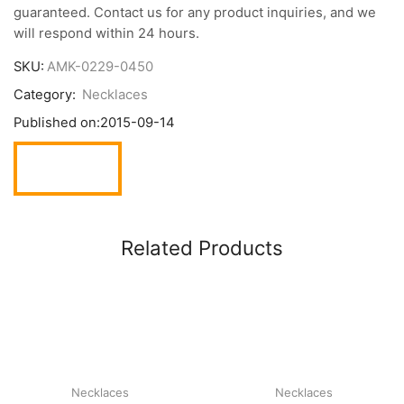
guaranteed. Contact us for any product inquiries, and we
will respond within 24 hours.
SKU:
AMK-0229-0450
Category:
Necklaces
Published on:
2015-09-14
Related Products
Necklaces
Necklaces