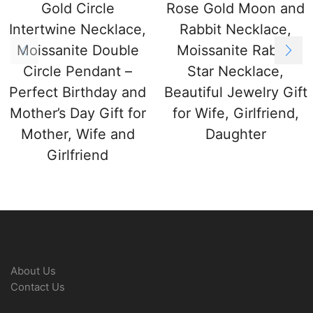
Gold Circle
Rose Gold Moon and
Intertwine Necklace,
Rabbit Necklace,
Moissanite Double
Moissanite Rabbit
Circle Pendant –
Star Necklace,
Perfect Birthday and
Beautiful Jewelry Gift
Mother’s Day Gift for
for Wife, Girlfriend,
Mother, Wife and
Daughter
Girlfriend
About Us
Contact Us