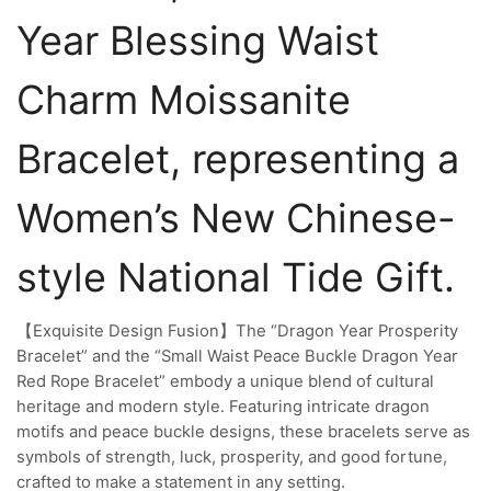
Year Blessing Waist
Charm Moissanite
Bracelet, representing a
Women’s New Chinese-
style National Tide Gift.
【Exquisite Design Fusion】The “Dragon Year Prosperity
Bracelet” and the “Small Waist Peace Buckle Dragon Year
Red Rope Bracelet” embody a unique blend of cultural
heritage and modern style. Featuring intricate dragon
motifs and peace buckle designs, these bracelets serve as
symbols of strength, luck, prosperity, and good fortune,
crafted to make a statement in any setting.