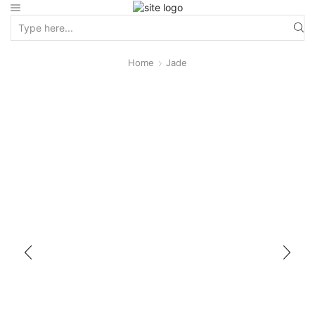
Home
Jade