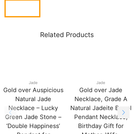
Related Products
Jade
Jade
Gold over Auspicious
Gold over Jade
Natural Jade
Necklace, Grade A
Necklace – Lucky
Natural Jadeite Barrel
Green Jade Stone –
Pendant Necklace,
‘Double Happiness’
Birthday Gift for