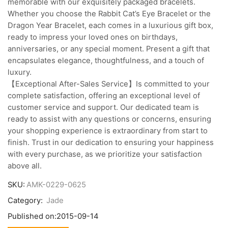
memorable with our exquisitely packaged bracelets.
Whether you choose the Rabbit Cat’s Eye Bracelet or the
Dragon Year Bracelet, each comes in a luxurious gift box,
ready to impress your loved ones on birthdays,
anniversaries, or any special moment. Present a gift that
encapsulates elegance, thoughtfulness, and a touch of
luxury.
【Exceptional After-Sales Service】Is committed to your
complete satisfaction, offering an exceptional level of
customer service and support. Our dedicated team is
ready to assist with any questions or concerns, ensuring
your shopping experience is extraordinary from start to
finish. Trust in our dedication to ensuring your happiness
with every purchase, as we prioritize your satisfaction
above all.
SKU:
AMK-0229-0625
Category:
Jade
Published on:
2015-09-14