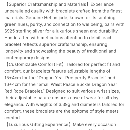
【Superior Craftsmanship and Materials】Experience
unparalleled quality with bracelets crafted from the finest
materials. Genuine Hetian jade, known for its soothing
green hues, purity, and connection to wellbeing, pairs with
S925 sterling silver for a luxurious sheen and durability.
Handcrafted with meticulous attention to detail, each
bracelet reflects superior craftsmanship, ensuring
longevity and showcasing the beauty of traditional and
contemporary designs.
【Customizable Comfort Fit】Tailored for perfect fit and
comfort, our bracelets feature adjustable lengths of
15+4cm for the “Dragon Year Prosperity Bracelet” and
16+4cm for the “Small Waist Peace Buckle Dragon Year
Red Rope Bracelet.” Designed to suit various wrist sizes,
their adjustable nature ensures ease of wear for all-day
elegance. With weights of 3.39g and diameters tailored for
comfort, these bracelets are the epitome of style meets
comfort.
【Luxurious Gifting Experience】Make every occasion