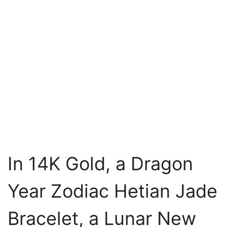
In 14K Gold, a Dragon
Year Zodiac Hetian Jade
Bracelet, a Lunar New