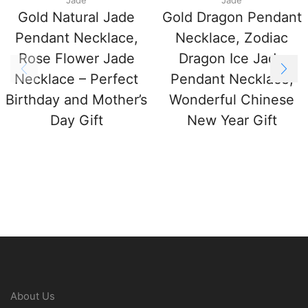
Gold Natural Jade
Gold Dragon Pendant
Pendant Necklace,
Necklace, Zodiac
Rose Flower Jade
Dragon Ice Jade
Necklace – Perfect
Pendant Necklace,
Birthday and Mother’s
Wonderful Chinese
Day Gift
New Year Gift
About Us