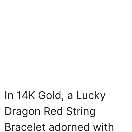
In 14K Gold, a Lucky
Dragon Red String
Bracelet adorned with