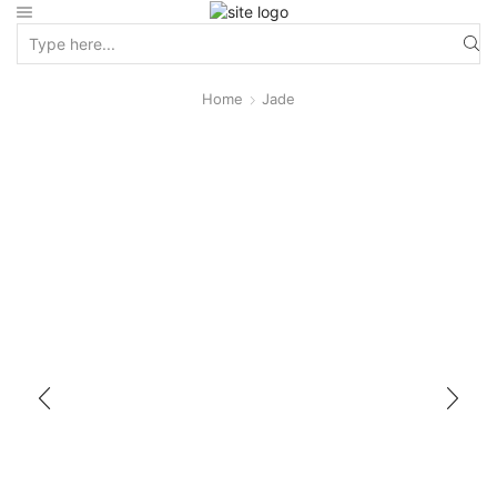
Home
Jade