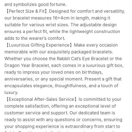
and symbolizes good fortune.
【Perfect Size & Fit】Designed for comfort and versatility,
our bracelet measures 16+4cm in length, making it
suitable for various wrist sizes. The adjustable design
ensures a perfect fit, while the lightweight construction
adds to the wearer’s comfort.
【Luxurious Gifting Experience】Make every occasion
memorable with our exquisitely packaged bracelets.
Whether you choose the Rabbit Cat’s Eye Bracelet or the
Dragon Year Bracelet, each comes in a luxurious gift box,
ready to impress your loved ones on birthdays,
anniversaries, or any special moment. Present a gift that
encapsulates elegance, thoughtfulness, and a touch of
luxury.
【Exceptional After-Sales Service】Is committed to your
complete satisfaction, offering an exceptional level of
customer service and support. Our dedicated team is
ready to assist with any questions or concerns, ensuring
your shopping experience is extraordinary from start to