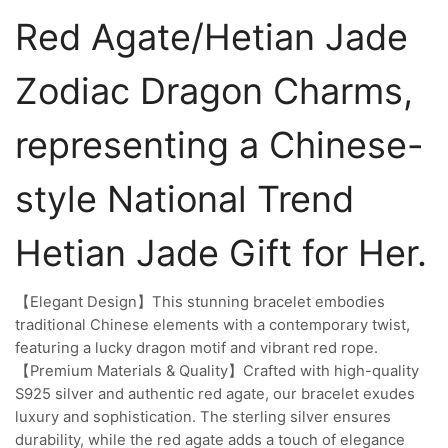
Red Agate/Hetian Jade
Zodiac Dragon Charms,
representing a Chinese-
style National Trend
Hetian Jade Gift for Her.
【Elegant Design】This stunning bracelet embodies
traditional Chinese elements with a contemporary twist,
featuring a lucky dragon motif and vibrant red rope.
【Premium Materials & Quality】Crafted with high-quality
S925 silver and authentic red agate, our bracelet exudes
luxury and sophistication. The sterling silver ensures
durability, while the red agate adds a touch of elegance