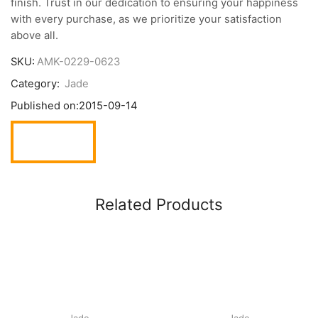
finish. Trust in our dedication to ensuring your happiness
with every purchase, as we prioritize your satisfaction
above all.
SKU:
AMK-0229-0623
Category:
Jade
Published on:
2015-09-14
Related Products
Jade
Jade