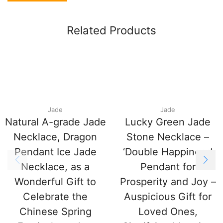
Related Products
Jade
Jade
Natural A-grade Jade
Lucky Green Jade
Necklace, Dragon
Stone Necklace –
Pendant Ice Jade
‘Double Happiness’
Necklace, as a
Pendant for
Wonderful Gift to
Prosperity and Joy –
Celebrate the
Auspicious Gift for
Chinese Spring
Loved Ones,