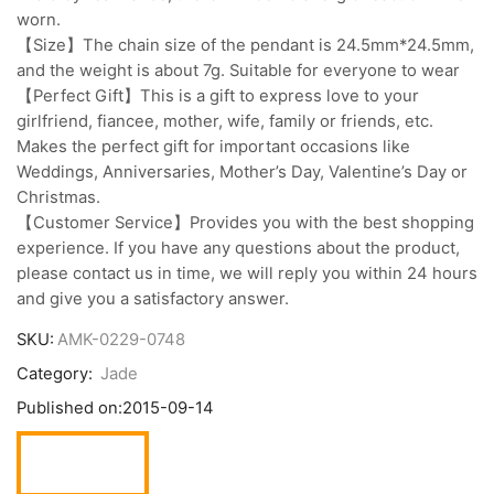
worn.
【Size】The chain size of the pendant is 24.5mm*24.5mm,
and the weight is about 7g. Suitable for everyone to wear
【Perfect Gift】This is a gift to express love to your
girlfriend, fiancee, mother, wife, family or friends, etc.
Makes the perfect gift for important occasions like
Weddings, Anniversaries, Mother’s Day, Valentine’s Day or
Christmas.
【Customer Service】Provides you with the best shopping
experience. If you have any questions about the product,
please contact us in time, we will reply you within 24 hours
and give you a satisfactory answer.
SKU:
AMK-0229-0748
Category:
Jade
Published on:
2015-09-14