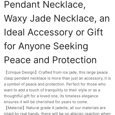
Pendant Necklace,
Waxy Jade Necklace, an
Ideal Accessory or Gift
for Anyone Seeking
Peace and Protection
【Unique Design】Crafted from ice jade, this large peace
clasp pendant necklace is more than just an accessory, it is
a symbol of peace and protection. Perfect for those who
want to add a touch of tranquility to their style or as a
thoughtful gift for a loved one, its timeless elegance
ensures it will be cherished for years to come.
【Material】Natural grade A jadeite, all our materials are
inlaid by real hands, there will be no allergic reaction when