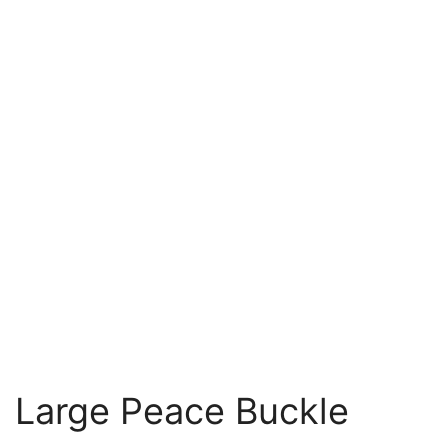
Large Peace Buckle