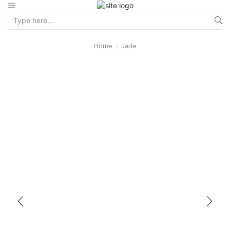
Home
Jade