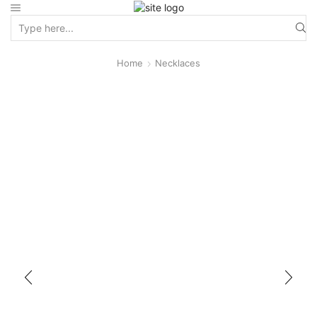
Home
Necklaces