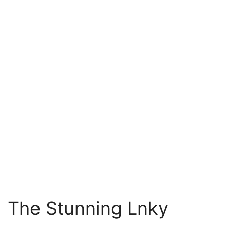
The Stunning Lnky