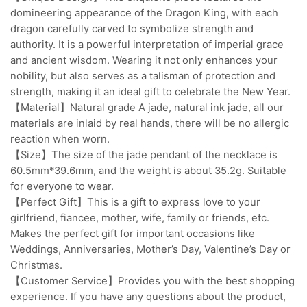
domineering appearance of the Dragon King, with each
dragon carefully carved to symbolize strength and
authority. It is a powerful interpretation of imperial grace
and ancient wisdom. Wearing it not only enhances your
nobility, but also serves as a talisman of protection and
strength, making it an ideal gift to celebrate the New Year.
【Material】Natural grade A jade, natural ink jade, all our
materials are inlaid by real hands, there will be no allergic
reaction when worn.
【Size】The size of the jade pendant of the necklace is
60.5mm*39.6mm, and the weight is about 35.2g. Suitable
for everyone to wear.
【Perfect Gift】This is a gift to express love to your
girlfriend, fiancee, mother, wife, family or friends, etc.
Makes the perfect gift for important occasions like
Weddings, Anniversaries, Mother’s Day, Valentine’s Day or
Christmas.
【Customer Service】Provides you with the best shopping
experience. If you have any questions about the product,