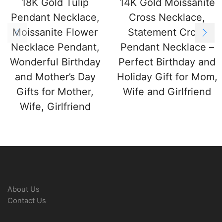
18K Gold Tulip
14K Gold Moissanite
Pendant Necklace,
Cross Necklace,
Moissanite Flower
Statement Cross
Necklace Pendant,
Pendant Necklace –
Wonderful Birthday
Perfect Birthday and
and Mother’s Day
Holiday Gift for Mom,
Gifts for Mother,
Wife and Girlfriend
Wife, Girlfriend
About Us
Contact Us