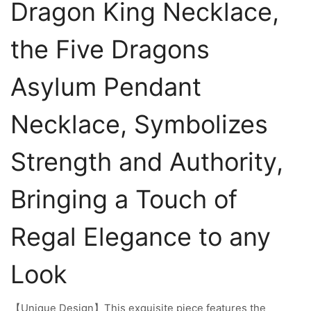
Dragon King Necklace,
the Five Dragons
Asylum Pendant
Necklace, Symbolizes
Strength and Authority,
Bringing a Touch of
Regal Elegance to any
Look
【Unique Design】This exquisite piece features the