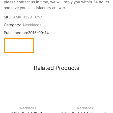
please contact us in time, we will reply you within 24 hours
and give you a satisfactory answer.
SKU:
AMK-0229-0757
Category:
Necklaces
Published on:
2015-09-14
Related Products
Necklaces
Necklaces