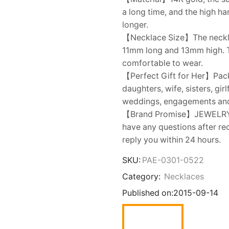
a long time, and the high h
longer.
【Necklace Size】The necklac
11mm long and 13mm high. Th
comfortable to wear.
【Perfect Gift for Her】Packe
daughters, wife, sisters, gir
weddings, engagements an
【Brand Promise】JEWELRY onl
have any questions after rec
reply you within 24 hours.
SKU:
PAE-0301-0522
Category:
Necklaces
Published on:
2015-09-14