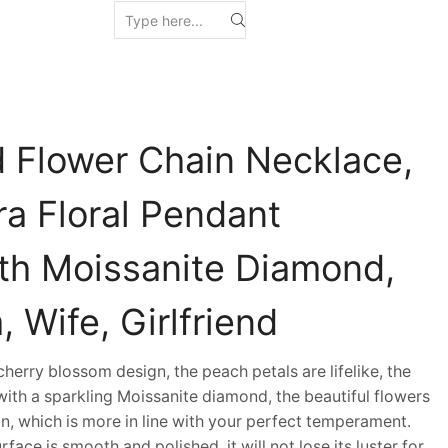
Flower Chain Necklace,
ra Floral Pendant
th Moissanite Diamond,
, Wife, Girlfriend
erry blossom design, the peach petals are lifelike, the
d with a sparkling Moissanite diamond, the beautiful flowers
in, which is more in line with your perfect temperament.
ace is smooth and polished, it will not lose its luster for