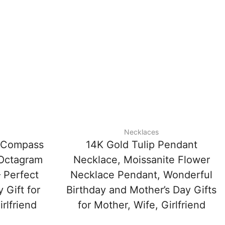
Necklaces
e Compass
14K Gold Tulip Pendant
 Octagram
Necklace, Moissanite Flower
 Perfect
Necklace Pendant, Wonderful
 Gift for
Birthday and Mother’s Day Gifts
rlfriend
for Mother, Wife, Girlfriend