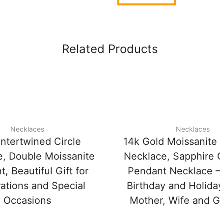
Related Products
Necklaces
Necklaces
Intertwined Circle
14k Gold Moissanit
, Double Moissanite
Necklace, Sapphire
, Beautiful Gift for
Pendant Necklace –
ations and Special
Birthday and Holiday
Occasions
Mother, Wife and Gi