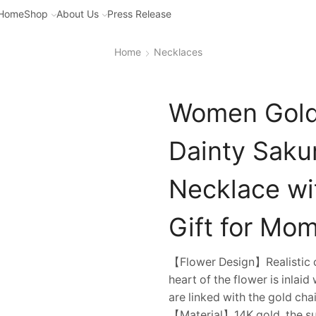
Home
Shop
About Us
Press Release
Home
Necklaces
Women Gold 
Dainty Saku
Necklace wi
Gift for Mom
【Flower Design】Realistic ch
heart of the flower is inlai
are linked with the gold cha
【Material】14K gold, the surf