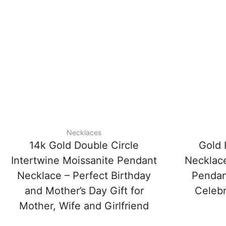
Necklaces
14k Gold Double Circle
Gold 
Intertwine Moissanite Pendant
Necklace
Necklace – Perfect Birthday
Pendant
and Mother’s Day Gift for
Celebr
Mother, Wife and Girlfriend