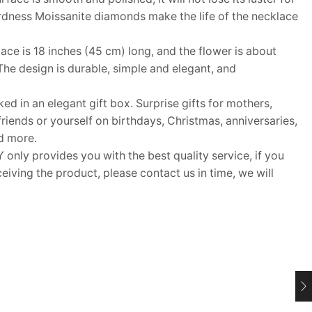
ardness Moissanite diamonds make the life of the necklace
e is 18 inches (45 cm) long, and the flower is about
e design is durable, simple and elegant, and
d in an elegant gift box. Surprise gifts for mothers,
lfriends or yourself on birthdays, Christmas, anniversaries,
d more.
y provides you with the best quality service, if you
eiving the product, please contact us in time, we will