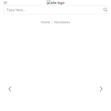
Home
Necklaces