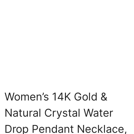
Women’s 14K Gold &
Natural Crystal Water
Drop Pendant Necklace,