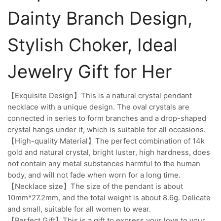
Dainty Branch Design,
Stylish Choker, Ideal
Jewelry Gift for Her
【Exquisite Design】This is a natural crystal pendant
necklace with a unique design. The oval crystals are
connected in series to form branches and a drop-shaped
crystal hangs under it, which is suitable for all occasions.
【High-quality Material】The perfect combination of 14k
gold and natural crystal, bright luster, high hardness, does
not contain any metal substances harmful to the human
body, and will not fade when worn for a long time.
【Necklace size】The size of the pendant is about
10mm*27.2mm, and the total weight is about 8.6g. Delicate
and small, suitable for all women to wear.
【Perfect Gift】This is a gift to express your love to your