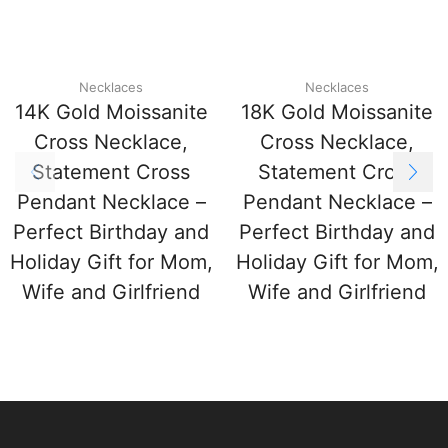
Necklaces
Necklaces
14K Gold Moissanite
18K Gold Moissanite
Cross Necklace,
Cross Necklace,
Statement Cross
Statement Cross
Pendant Necklace –
Pendant Necklace –
Perfect Birthday and
Perfect Birthday and
Holiday Gift for Mom,
Holiday Gift for Mom,
Wife and Girlfriend
Wife and Girlfriend