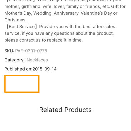
mother, girlfriend, wife, lover, family or friends, etc. Gift for
Mother’s Day, Wedding, Anniversary, Valentine’s Day or
Christmas.
【Best Service】Provide you with the best after-sales
service, if you have any questions about the product,
please contact us to replace it in time.
SKU:
PAE-0301-0778
Category:
Necklaces
Published on:
2015-09-14
Related Products