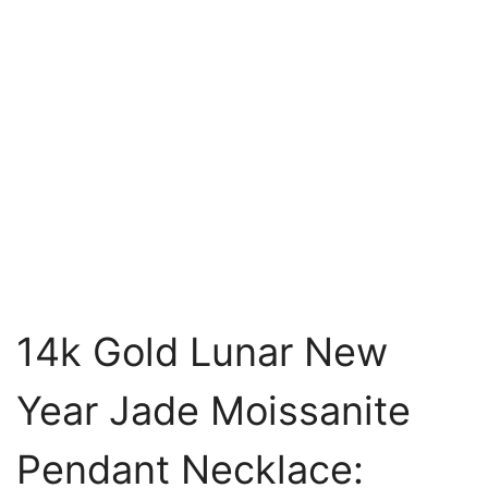
14k Gold Lunar New
Year Jade Moissanite
Pendant Necklace: