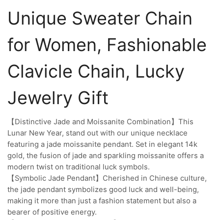
Unique Sweater Chain
for Women, Fashionable
Clavicle Chain, Lucky
Jewelry Gift
【Distinctive Jade and Moissanite Combination】This
Lunar New Year, stand out with our unique necklace
featuring a jade moissanite pendant. Set in elegant 14k
gold, the fusion of jade and sparkling moissanite offers a
modern twist on traditional luck symbols.
【Symbolic Jade Pendant】Cherished in Chinese culture,
the jade pendant symbolizes good luck and well-being,
making it more than just a fashion statement but also a
bearer of positive energy.