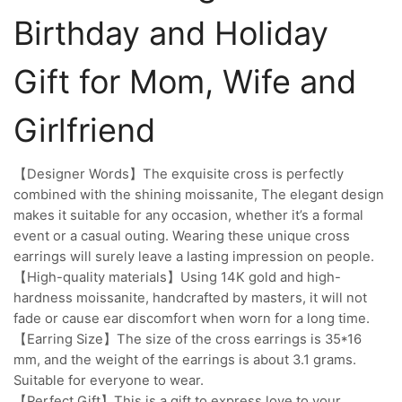
Birthday and Holiday
Gift for Mom, Wife and
Girlfriend
【Designer Words】The exquisite cross is perfectly
combined with the shining moissanite, The elegant design
makes it suitable for any occasion, whether it’s a formal
event or a casual outing. Wearing these unique cross
earrings will surely leave a lasting impression on people.
【High-quality materials】Using 14K gold and high-
hardness moissanite, handcrafted by masters, it will not
fade or cause ear discomfort when worn for a long time.
【Earring Size】The size of the cross earrings is 35*16
mm, and the weight of the earrings is about 3.1 grams.
Suitable for everyone to wear.
【Perfect Gift】This is a gift to express love to your