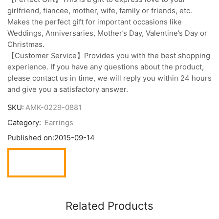
girlfriend, fiancee, mother, wife, family or friends, etc.
Makes the perfect gift for important occasions like
Weddings, Anniversaries, Mother’s Day, Valentine’s Day or
Christmas.
【Customer Service】Provides you with the best shopping
experience. If you have any questions about the product,
please contact us in time, we will reply you within 24 hours
and give you a satisfactory answer.
SKU:
AMK-0229-0881
Category:
Earrings
Published on:
2015-09-14
Related Products