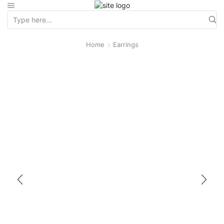
Home
Earrings