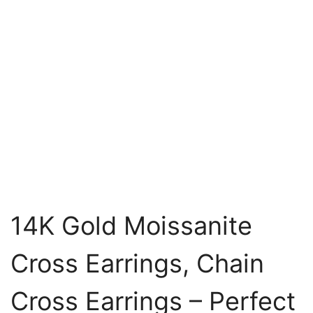
14K Gold Moissanite
Cross Earrings, Chain
Cross Earrings – Perfect