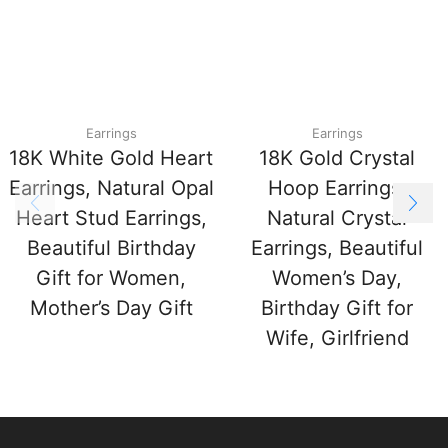
Earrings
Earrings
18K White Gold Heart
18K Gold Crystal
Earrings, Natural Opal
Hoop Earrings,
Heart Stud Earrings,
Natural Crystal
Beautiful Birthday
Earrings, Beautiful
Gift for Women,
Women’s Day,
Mother’s Day Gift
Birthday Gift for
Wife, Girlfriend