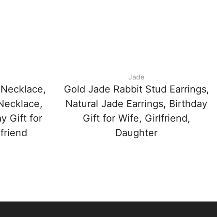
Jade
 Necklace,
Gold Jade Rabbit Stud Earrings,
Necklace,
Natural Jade Earrings, Birthday
y Gift for
Gift for Wife, Girlfriend,
friend
Daughter