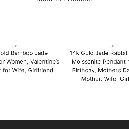
Jade
Jade
Gold Bamboo Jade
14k Gold Jade Rabbit
for Women, Valentine’s
Moissanite Pendant 
 for Wife, Girlfriend
Birthday, Mother’s Da
Mother, Wife, Girl