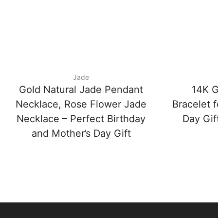
Jade
Gold Natural Jade Pendant
14K 
Necklace, Rose Flower Jade
Bracelet 
Necklace – Perfect Birthday
Day Gift
and Mother’s Day Gift