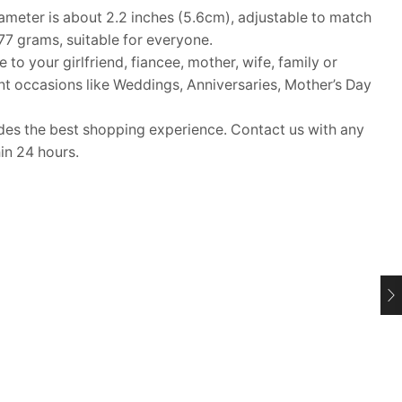
meter is about 2.2 inches (5.6cm), adjustable to match
77 grams, suitable for everyone.
o your girlfriend, fiancee, mother, wife, family or
ant occasions like Weddings, Anniversaries, Mother’s Day
s the best shopping experience. Contact us with any
hin 24 hours.