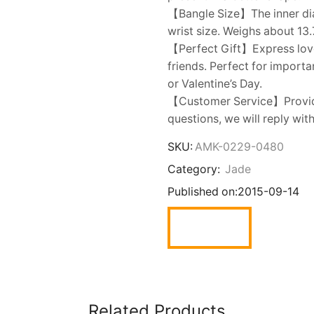
【Bangle Size】The inner dia
wrist size. Weighs about 13.
【Perfect Gift】Express love t
friends. Perfect for import
or Valentine’s Day.
【Customer Service】Provide
questions, we will reply wit
SKU:
AMK-0229-0480
Category:
Jade
Published on:
2015-09-14
Related Products