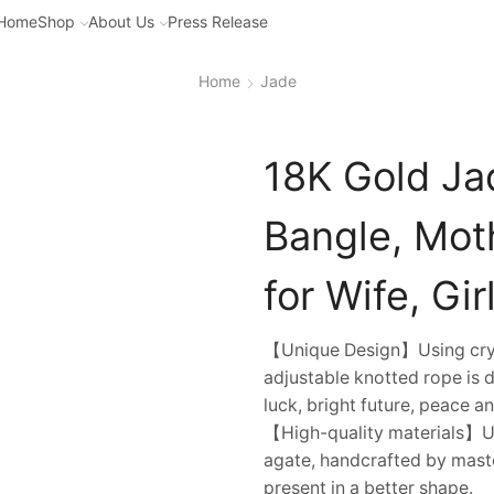
Home
Shop
About Us
Press Release
Home
Jade
18K Gold Ja
Bangle, Moth
for Wife, Gir
【Unique Design】Using cryst
adjustable knotted rope is 
luck, bright future, peace a
【High-quality materials】Us
agate, handcrafted by mast
present in a better shape.