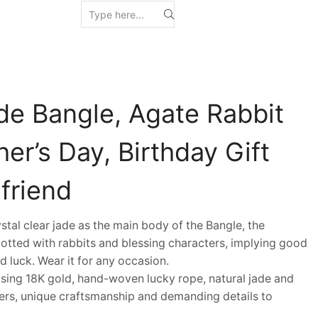
de Bangle, Agate Rabbit
er’s Day, Birthday Gift
lfriend
al clear jade as the main body of the Bangle, the
dotted with rabbits and blessing characters, implying good
nd luck. Wear it for any occasion.
ing 18K gold, hand-woven lucky rope, natural jade and
ers, unique craftsmanship and demanding details to